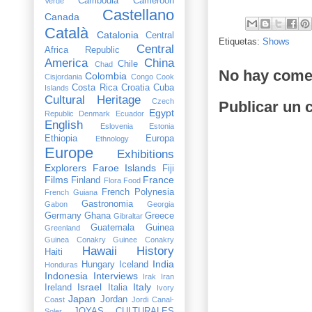
Cambodia
Cameroon
Verde
Castellano
Canada
Català
Catalonia
Central
Etiquetas:
Shows
Central
Africa Republic
America
China
Chile
Chad
No hay come
Colombia
Cisjordania
Congo
Cook
Costa Rica
Croatia
Cuba
Islands
Cultural Heritage
Czech
Publicar un 
Egypt
Republic
Denmark
Ecuador
English
Eslovenia
Estonia
Ethiopia
Europa
Ethnology
Europe
Exhibitions
Explorers
Faroe Islands
Fiji
Films
France
Finland
Flora
Food
French Polynesia
French Guiana
Gastronomia
Gabon
Georgia
Germany
Ghana
Greece
Gibraltar
Guatemala
Guinea
Greenland
Guinea Conakry
Guinee Conakry
Hawaii
History
Haiti
India
Hungary
Iceland
Honduras
Indonesia
Interviews
Irak
Iran
Israel
Italy
Ireland
Italia
Ivory
Japan
Jordan
Coast
Jordi Canal-
JOYAS CULTURALES
Soler