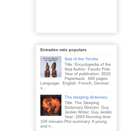
Entrades més populars
Ibeji of the Yoruba
Title: Encyclopedia of the
Ibeji Author: Fausto Polo
Year of publication: 2010
Paperback: 660 pages
Language: English, French, German
o...
The sleeping dictionary
Title: The Sleeping
Dictionary Director: Guy
Jenkin Writer: Guy Jenkin
Year: 2003 Running time:
109 minutes Plot summary: A young
and n...