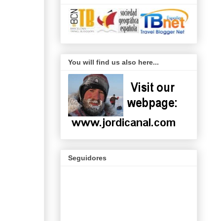
You will find us also here...
Seguidores