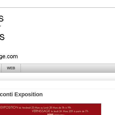
WEB
sconti Exposition