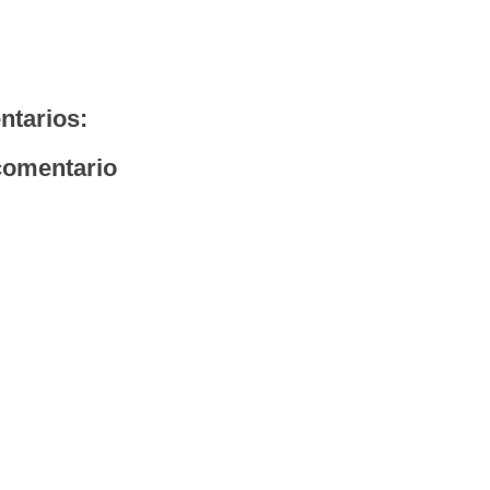
ntarios:
comentario