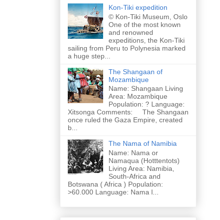
Kon-Tiki expedition
© Kon-Tiki Museum, Oslo
One of the most known
and renowned
expeditions, the Kon-Tiki
sailing from Peru to Polynesia marked
a huge step...
The Shangaan of
Mozambique
Name: Shangaan Living
Area: Mozambique
Population: ? Language:
Xitsonga Comments: The Shangaan
once ruled the Gaza Empire, created
b...
The Nama of Namibia
Name: Nama or
Namaqua (Hotttentots)
Living Area: Namibia,
South-Africa and
Botswana ( Africa ) Population:
>60.000 Language: Nama l...