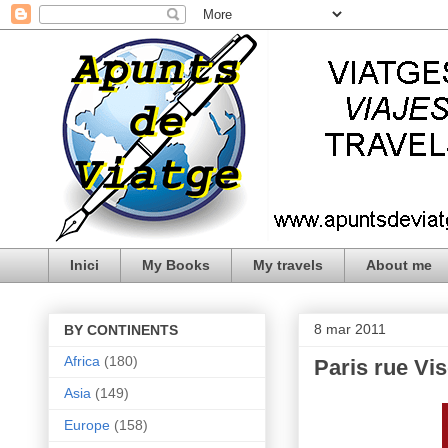
Inici
My Books
My travels
About me
8 mar 2011
BY CONTINENTS
Africa
(180)
Paris rue Vi
Asia
(149)
Europe
(158)