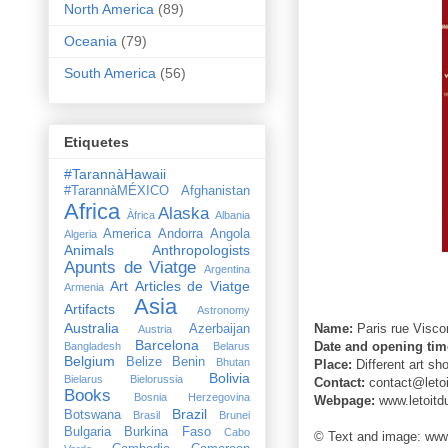
North America
(89)
Oceania
(79)
South America
(56)
Etiquetes
#TarannàHawaii
#TarannàMÉXICO
Afghanistan
Africa
Alaska
Àfrica
Albania
America
Andorra
Angola
Algeria
Animals
Anthropologists
Apunts de Viatge
Argentina
Art
Articles de Viatge
Armenia
Asia
Artifacts
Astronomy
Australia
Name:
Paris
rue Viscon
Azerbaijan
Austria
Barcelona
Date and opening tim
Bangladesh
Belarus
Belgium
Belize
Benin
Bhutan
Place:
Different art sho
Bolivia
Bielarus
Bielorussia
Contact:
contact@leto
Books
Bosnia Herzegovina
Webpage:
www.letoitd
Brazil
Botswana
Brasil
Brunei
Bulgaria
Burkina Faso
Cabo
© Text and image: www.