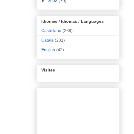
►
2008
(70)
Idiomes / Idiomas / Languages
Castellano
(269)
Català
(231)
English
(42)
Visites