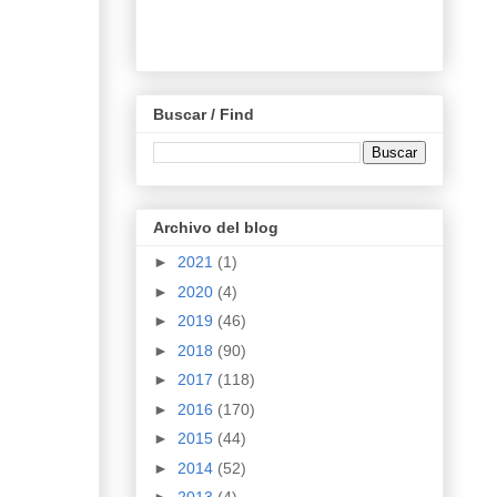
Buscar / Find
Archivo del blog
►
2021
(1)
►
2020
(4)
►
2019
(46)
►
2018
(90)
►
2017
(118)
►
2016
(170)
►
2015
(44)
►
2014
(52)