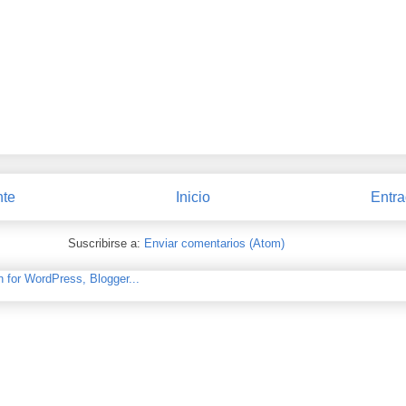
nte
Inicio
Entra
Suscribirse a:
Enviar comentarios (Atom)