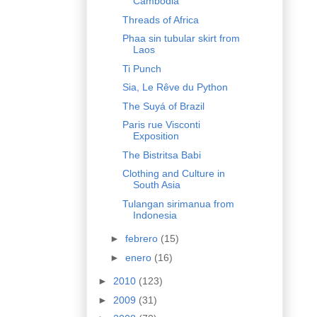
Cambodia
Threads of Africa
Phaa sin tubular skirt from
Laos
Ti Punch
Sia, Le Rêve du Python
The Suyá of Brazil
Paris rue Visconti
Exposition
The Bistritsa Babi
Clothing and Culture in
South Asia
Tulangan sirimanua from
Indonesia
►
febrero
(15)
►
enero
(16)
►
2010
(123)
►
2009
(31)