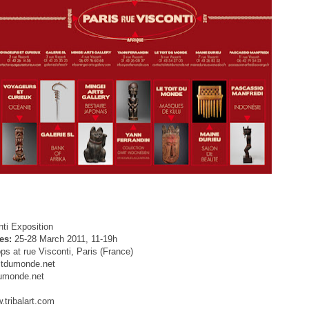
ti Exposition
es:
25-28 March 2011, 11-19h
ps at rue Visconti, Paris (
France
)
itdumonde.net
umonde.net
tribalart.com