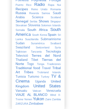
Polinesia
Portugal
Radio
Puerto Rico
Rapa Nui
Recipes
Reino Unido
Romania
Russia
Saudi
Rwanda
Samoa
Arabia
Science
Scotland
Senegal
Shows
Serbia
Singapur
Slovenia
Slovakian
Solomon Islands
South
South Africa
Somalia
America
Spain
South Korea
Sri
Submarinisme
Lanka
Suazilandia
Sudan
Suramérica
Svalbard
Swaziland
Switzerland
Syria
Tecnologia
Tajikistan
Tanzania
Terres del Nord
Televisió
Tierras del
Thailand
Tibet
Norte
Togo
Tonga
Tradiciones
Traditional food
Tribal
Travel
Art
Tribes
Trobriand Islands
TV &
Tunisia
Turismo
Turkey
Cinema
United
Uganda
United States
Kingdom
Vanuatu
Venezuela
Vatican
VIAJE AL BLANCO
Wind X-
Yukon
Treme
Yemen
Zaire
Zambia
Zimbabwe
ZARZURA