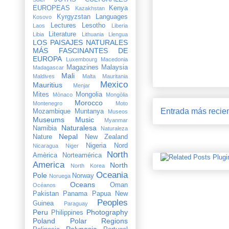
EUROPEAS
Kenya
Kazakhstan
Kyrgyzstan
Languages
Kosovo
Lectures
Lesotho
Laos
Liberia
Literature
Libia
Lithuania
Llengua
LOS PAISAJES NATURALES
MÁS FASCINANTES DE
EUROPA
Luxembourg
Macedonia
Magazines
Malaysia
Madagascar
Mali
Maldives
Malta
Mauritania
Mexico
Mauritius
Menjar
Mites
Mongolia
Mònaco
Mongòlia
Morocco
Montenegro
Moto
Entrada más recie
Mozambique
Muntanya
Museos
Museums
Music
Myanmar
Naturalesa
Namibia
Naturaleza
Nepal
Nature
New Zealand
Nigeria
Nord
Nicaragua
Niger
North
Amèrica
Norteamérica
America
North
North Korea
Oceania
Pole
Norway
Noruega
Oceans
Oman
Océanos
Pakistan
Panama
Papua New
Peoples
Guinea
Paraguay
Peru
Photography
Philippines
Poland
Polar Regions
Polynesia