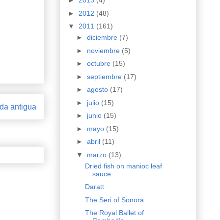
►
2013
(4)
►
2012
(48)
▼
2011
(161)
►
diciembre
(7)
►
noviembre
(5)
►
octubre
(15)
►
septiembre
(17)
►
agosto
(17)
►
julio
(15)
da antigua
►
junio
(15)
►
mayo
(15)
►
abril
(11)
▼
marzo
(13)
Dried fish on manioc leaf
sauce
Daratt
The Seri of Sonora
The Royal Ballet of