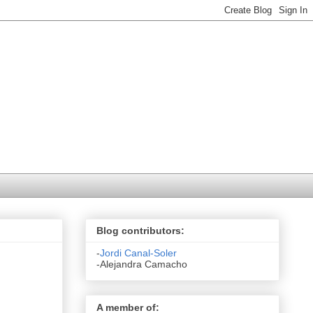
Blog contributors:
-
Jordi Canal-Soler
-Alejandra Camacho
A member of: