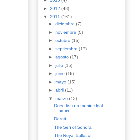
►
2013
(4)
►
2012
(48)
▼
2011
(161)
►
diciembre
(7)
►
noviembre
(5)
►
octubre
(15)
►
septiembre
(17)
►
agosto
(17)
►
julio
(15)
►
junio
(15)
►
mayo
(15)
►
abril
(11)
▼
marzo
(13)
Dried fish on manioc leaf
sauce
Daratt
The Seri of Sonora
The Royal Ballet of