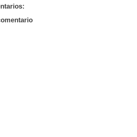
ntarios:
comentario