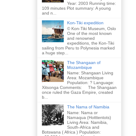
Year: 2003 Running time:
109 minutes Plot summary: A young
and n...
Kon-Tiki expedition
© Kon-Tiki Museum, Oslo
One of the most known
and renowned
expeditions, the Kon-Tiki
sailing from Peru to Polynesia marked
a huge step...
The Shangaan of
Mozambique
Name: Shangaan Living
Area: Mozambique
Population: ? Language:
Xitsonga Comments: The Shangaan
once ruled the Gaza Empire, created
b...
The Nama of Namibia
Name: Nama or
Namaqua (Hotttentots)
Living Area: Namibia,
South-Africa and
Botswana ( Africa ) Population: