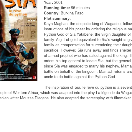
Year:
2001
Running time:
96 minutes
Country:
Burkina Faso
Plot summary:
Kaya Maghan, the despotic king of Wagadou, follo
instructions of his priest by ordering the religious sa
Python God of Sia Yatabene, the virgin daughter of
family. A gift of gold equivalent to Sia’s weight is gi
family as compensation for surrendering their daught
sacrifice. However, Sia runs away and finds shelter
of a mad prophet who has railed against the king. T
orders his top general to locate Sia, but the general 
since Sia was engaged to marry his nephew, Mamad
battle on behalf of the kingdom. Mamadi returns and
uncle to do battle against the Python God.
The inspiration of Sia, le rêve du python is a seven
ple of Western Africa, which was adapted into the play La légende du Wagu
anian writer Moussa Diagana. He also adapted the screenplay with filmmaker