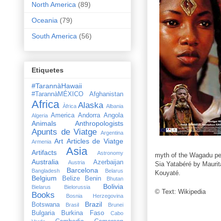
North America
(89)
Oceania
(79)
South America
(56)
Etiquetes
#TarannàHawaii
#TarannàMÉXICO
Afghanistan
Africa
Alaska
Àfrica
Albania
America
Andorra
Angola
Algeria
Animals
Anthropologists
Apunts de Viatge
Argentina
Art
Articles de Viatge
Armenia
Asia
Artifacts
Astronomy
myth of the Wagadu peo
Australia
Azerbaijan
Austria
Sia Yatabéré by Maurit
Barcelona
Bangladesh
Belarus
Kouyaté.
Belgium
Belize
Benin
Bhutan
Bolivia
Bielarus
Bielorussia
© Text: Wikipedia
Books
Bosnia Herzegovina
Brazil
Botswana
Brasil
Brunei
Bulgaria
Burkina Faso
Cabo