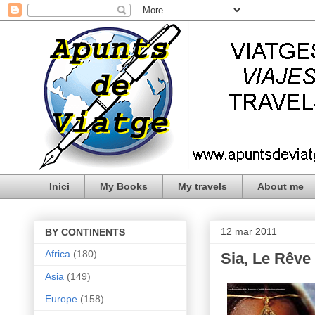
Inici
My Books
My travels
About me
12 mar 2011
BY CONTINENTS
Africa
(180)
Sia, Le Rêve
Asia
(149)
Europe
(158)