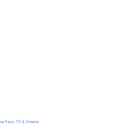
ina Faso
,
TV & Cinema