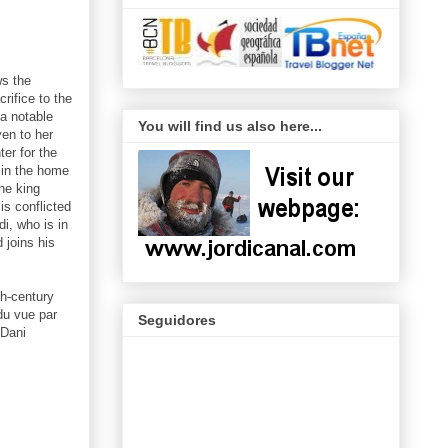
ws the
crifice to the
 a notable
You will find us also here...
ven to her
er for the
 in the home
he king
is conflicted
i, who is in
 joins his
th-century
du vue par
Seguidores
 Dani