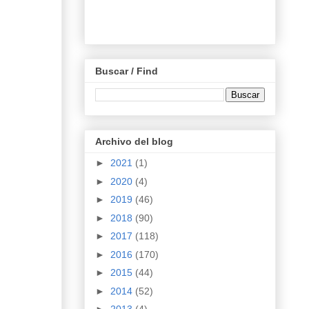
Buscar / Find
Archivo del blog
►
2021
(1)
►
2020
(4)
►
2019
(46)
►
2018
(90)
►
2017
(118)
►
2016
(170)
►
2015
(44)
►
2014
(52)