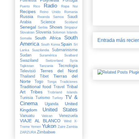
Polinesia
Portugal
Radio
Puerto Rico
Rapa Nui
Recipes
Reino Unido
Romania
Russia
Saudi
Rwanda
Samoa
Arabia
Science
Scotland
Senegal
Shows
Serbia
Singapur
Slovenia
Slovakian
Solomon Islands
South
South Africa
Somalia
Entrada más recie
America
Spain
South Korea
Sri
Submarinisme
Lanka
Suazilandia
Sudan
Suramérica
Svalbard
Swaziland
Switzerland
Syria
Tecnologia
Tajikistan
Tanzania
Terres del Nord
Televisió
Tierras del
Thailand
Tibet
Norte
Togo
Tonga
Tradiciones
Traditional food
Tribal
Travel
Art
Tribes
Trobriand Islands
TV &
Tunisia
Turismo
Turkey
Cinema
United
Uganda
United States
Kingdom
Vanuatu
Venezuela
Vatican
VIAJE AL BLANCO
Wind X-
Yukon
Treme
Yemen
Zaire
Zambia
Zimbabwe
ZARZURA