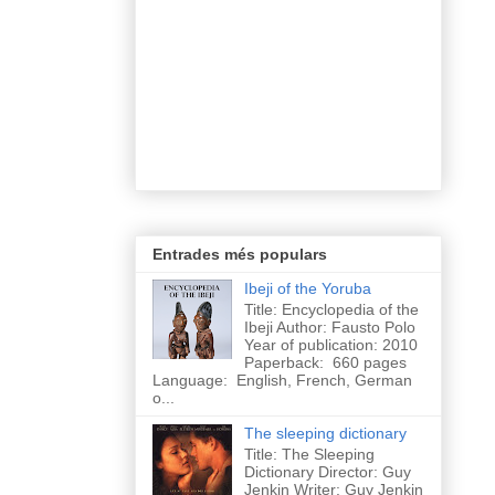
Entrades més populars
Ibeji of the Yoruba
Title: Encyclopedia of the
Ibeji Author: Fausto Polo
Year of publication: 2010
Paperback: 660 pages
Language: English, French, German
o...
The sleeping dictionary
Title: The Sleeping
Dictionary Director: Guy
Jenkin Writer: Guy Jenkin