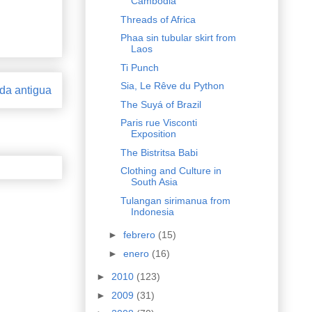
Cambodia
Threads of Africa
Phaa sin tubular skirt from
Laos
Ti Punch
Sia, Le Rêve du Python
da antigua
The Suyá of Brazil
Paris rue Visconti
Exposition
The Bistritsa Babi
Clothing and Culture in
South Asia
Tulangan sirimanua from
Indonesia
►
febrero
(15)
►
enero
(16)
►
2010
(123)
►
2009
(31)