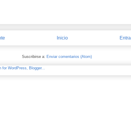
nte
Inicio
Entra
Suscribirse a:
Enviar comentarios (Atom)