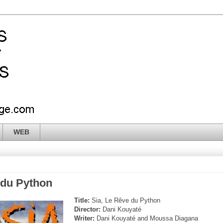
WEB
 du Python
Title:
Sia, Le Rêve du Python
Director:
Dani Kouyaté
Writer:
Dani Kouyaté and Moussa Diagana