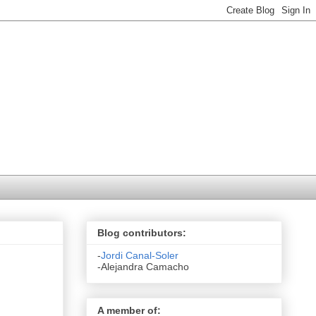
Blog contributors:
-
Jordi Canal-Soler
-Alejandra Camacho
A member of: