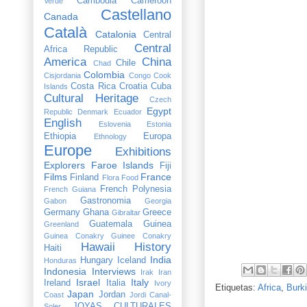
Cambodia
Cameroon
Verde
Castellano
Canada
Català
Catalonia
Central
Central
Africa Republic
America
China
Chile
Chad
Colombia
Cisjordania
Congo
Cook
Costa Rica
Croatia
Cuba
Islands
Cultural Heritage
Czech
Egypt
Republic
Denmark
Ecuador
English
Eslovenia
Estonia
Ethiopia
Europa
Ethnology
Europe
Exhibitions
Explorers
Faroe Islands
Fiji
Films
France
Finland
Flora
Food
French Polynesia
French Guiana
Gastronomia
Gabon
Georgia
Germany
Ghana
Greece
Gibraltar
Guatemala
Guinea
Greenland
Guinea Conakry
Guinee Conakry
Hawaii
History
Haiti
India
Hungary
Iceland
Honduras
Indonesia
Interviews
Irak
Iran
Israel
Italy
Ireland
Italia
Ivory
Etiquetas:
Africa
,
Burk
Japan
Jordan
Coast
Jordi Canal-
JOYAS CULTURALES
Soler