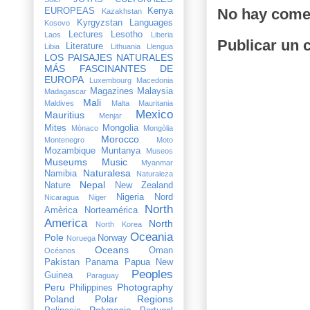
No hay come
EUROPEAS
Kenya
Kazakhstan
Kyrgyzstan
Languages
Kosovo
Lectures
Lesotho
Laos
Liberia
Publicar un 
Literature
Libia
Lithuania
Llengua
LOS PAISAJES NATURALES
MÁS FASCINANTES DE
EUROPA
Luxembourg
Macedonia
Magazines
Malaysia
Madagascar
Mali
Maldives
Malta
Mauritania
Mexico
Mauritius
Menjar
Mites
Mongolia
Mònaco
Mongòlia
Morocco
Montenegro
Moto
Mozambique
Muntanya
Museos
Museums
Music
Myanmar
Naturalesa
Namibia
Naturaleza
Nepal
Nature
New Zealand
Nigeria
Nord
Nicaragua
Niger
North
Amèrica
Norteamérica
America
North
North Korea
Oceania
Pole
Norway
Noruega
Oceans
Oman
Océanos
Pakistan
Panama
Papua New
Peoples
Guinea
Paraguay
Peru
Photography
Philippines
Poland
Polar Regions
Polynesia