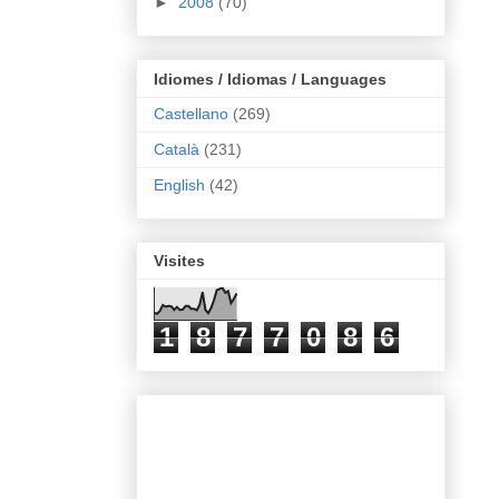
►
2008
(70)
Idiomes / Idiomas / Languages
Castellano
(269)
Català
(231)
English
(42)
Visites
1
8
7
7
0
8
6