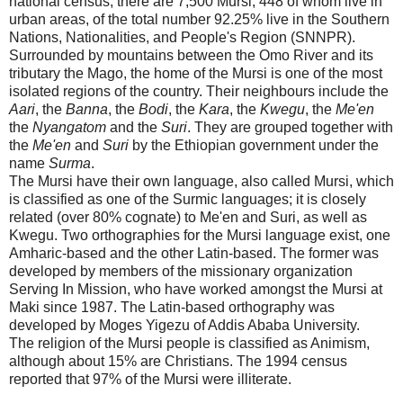
national census, there are 7,500 Mursi, 448 of whom live in
urban areas, of the total number 92.25% live in the Southern
Nations, Nationalities, and People's Region (SNNPR).
Surrounded by mountains between the
Omo
River
and its
tributary the Mago, the home of the Mursi is one of the most
isolated regions of the country. Their neighbours include the
Aari
, the
Banna
, the
Bodi
, the
Kara
, the
Kwegu
, the
Me'en
the
Nyangatom
and the
Suri
. They are grouped together with
the
Me'en
and
Suri
by the Ethiopian government under the
name
Surma
.
The Mursi have their own language, also called Mursi, which
is classified as one of the Surmic languages; it is closely
related (over 80% cognate) to Me'en and Suri, as well as
Kwegu. Two orthographies for the Mursi language exist, one
Amharic-based and the other Latin-based. The former was
developed by members of the missionary organization
Serving In Mission, who have worked amongst the Mursi at
Maki since 1987. The Latin-based orthography was
developed by Moges Yigezu of
Addis Ababa
University
.
The religion of the Mursi people is classified as Animism,
although about 15% are Christians. The 1994 census
reported that 97% of the Mursi were illiterate.