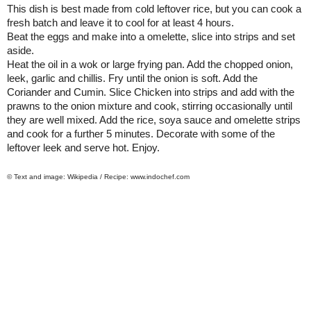
This dish is best made from cold leftover rice, but you can cook a
fresh batch and leave it to cool for at least 4 hours.
Beat the eggs and make into a omelette, slice into strips and set
aside.
Heat the oil in a wok or large frying pan. Add the chopped onion,
leek, garlic and chillis. Fry until the onion is soft. Add the
Coriander and Cumin. Slice Chicken into strips and add with the
prawns to the onion mixture and cook, stirring occasionally until
they are well mixed. Add the rice, soya sauce and omelette strips
and cook for a further 5 minutes. Decorate with some of the
leftover leek and serve hot. Enjoy.
© Text and image: Wikipedia / Recipe: www.indochef.com