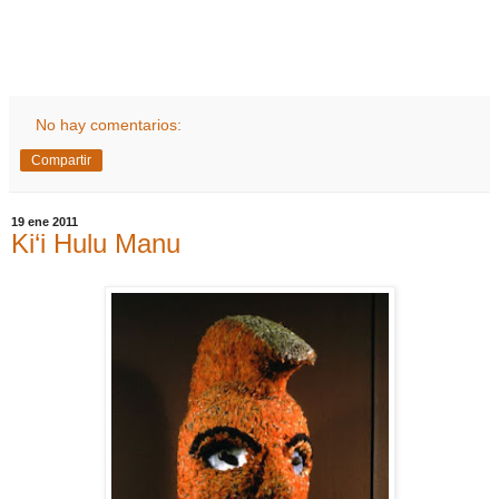
No hay comentarios:
Compartir
19 ene 2011
Ki‘i Hulu Manu