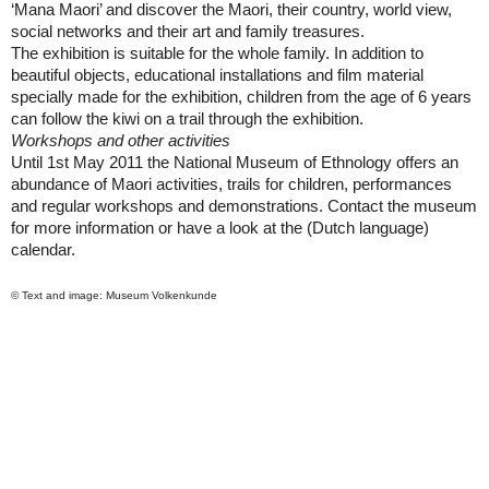
‘Mana Maori’ and discover the Maori, their country, world view,
social networks and their art and family treasures.
The exhibition is suitable for the whole family. In addition to
beautiful objects, educational installations and film material
specially made for the exhibition, children from the age of 6 years
can follow the kiwi on a trail through the exhibition.
Workshops and other activities
Until 1st May 2011 the National Museum of Ethnology offers an
abundance of Maori activities, trails for children, performances
and regular workshops and demonstrations. Contact the museum
for more information or have a look at the (Dutch language)
calendar.
© Text and image: Museum Volkenkunde