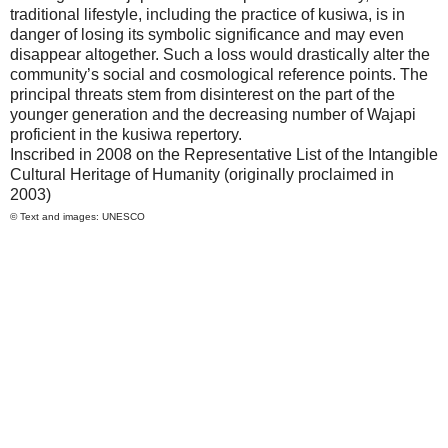
traditional lifestyle, including the practice of kusiwa, is in
danger of losing its symbolic significance and may even
disappear altogether. Such a loss would drastically alter the
community’s social and cosmological reference points. The
principal threats stem from disinterest on the part of the
younger generation and the decreasing number of Wajapi
proficient in the kusiwa repertory.
Inscribed in 2008 on the Representative List of the Intangible
Cultural Heritage of Humanity (originally proclaimed in
2003)
© Text and images: UNESCO