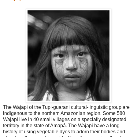
The Wajapi of the Tupi-guarani cultural-linguistic group are
indigenous to the northern Amazonian region. Some 580
Wajapi live in 40 small villages on a specially designated
territory in the state of Amapá. The Wajapi have a long
history of using vegetable dyes to adorn their bodies and