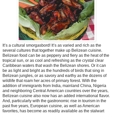
It’s a cultural smorgasbord! It’s as varied and rich as the
several cultures that together make up Belizean cuisine.
Belizean food can be as peppery and fiery as the heat of the
tropical sun, or as cool and refreshing as the crystal clear
Caribbean
waters that wash the Belizean shores. Or it can
be as light and bright as the hundreds of birds that sing in
Belizean jungles, or as savory and earthy as the dozens of
wildlife that roam her acres of primary forest. With the
addition of immigrants from
India
, mainland
China
,
Nigeria
and neighboring Central American countries over the years,
Belizean cuisine also now has an added international flavor.
And, particularly with the gastronomic rise in tourism in the
past five years, European cuisine, as well as American
favorites, has become as readily available as the stalwart