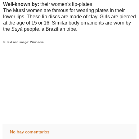
Well-known by:
their women's lip-plates
The Mursi women are famous for wearing plates in their
lower lips. These lip discs are made of clay. Girls are pierced
at the age of 15 or 16. Similar body ornaments are worn by
the
Suyá
people, a Brazilian tribe.
© Text and image: Wikipedia
No hay comentarios: