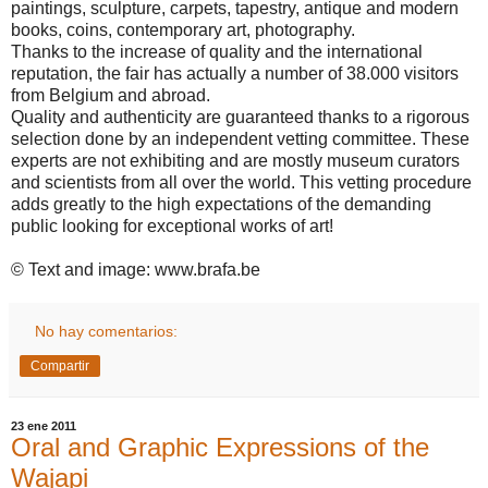
paintings, sculpture, carpets, tapestry, antique and modern
books, coins, contemporary art, photography.
Thanks to the increase of quality and the international
reputation, the fair has actually a number of 38.000 visitors
from
Belgium
and abroad.
Quality and authenticity are guaranteed thanks to a rigorous
selection done by an independent vetting committee. These
experts are not exhibiting and are mostly museum curators
and scientists from all over the world. This vetting procedure
adds greatly to the high expectations of the demanding
public looking for exceptional works of art!
© Text and image: www.brafa.be
No hay comentarios:
Compartir
23 ene 2011
Oral and Graphic Expressions of the
Wajapi