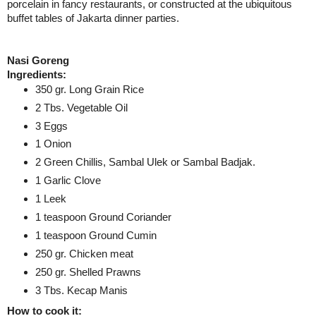
porcelain in fancy restaurants, or constructed at the ubiquitous
buffet tables of
Jakarta
dinner parties.
Nasi Goreng
Ingredients:
350 gr. Long Grain Rice
2 Tbs. Vegetable Oil
3 Eggs
1 Onion
2 Green Chillis, Sambal Ulek or Sambal Badjak.
1 Garlic Clove
1 Leek
1 teaspoon Ground Coriander
1 teaspoon Ground Cumin
250 gr. Chicken meat
250 gr. Shelled Prawns
3 Tbs. Kecap Manis
How to cook it: