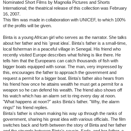
Nominated Short Films by Magnolia Pictures and Shorts
International; the theatrical release of this collection was February
16, 2007.
This film was made in collaboration with UNICEF, to which 100%
of the profits will be given.
Binta is a young African girl who serves as the narrator. She talks
about her father and his 'great idea'. Binta's father is a small-time,
local fisherman in a peaceful village in
Senegal
. His friend who
recently visited
Europe
describes what fishing is like there. He
tells him that the Europeans can catch thousands of fish with
bigger boats equipped with sonar. The man, very impressed by
this, encourages the father to approach the government and
request a permit for a bigger boat. Binta's father also hears from
his friend how once he attains wealth he must get a permit for a
weapon so he can defend his wealth. The friend also shows off
his watch which has an alarm set to ring every day at noon.
"What happens at noon?" asks Binta's father. "Why, the alarm
rings!" his friend replies.
Binta's father is shown making his way up through the ranks of
government, sharing his great idea with various officials. The film
switches back and forth between the story of Binta and her father
and the struggle between Binta's cousin, Soda, and her father, a