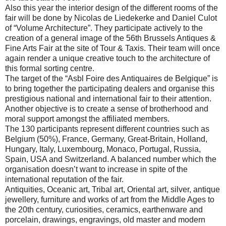
Also this year the interior design of the different rooms of the
fair will be done by Nicolas de Liedekerke and Daniel Culot
of “Volume Architecture”. They participate actively to the
creation of a general image of the 56th Brussels Antiques &
Fine Arts Fair at the site of Tour & Taxis. Their team will once
again render a unique creative touch to the architecture of
this formal sorting centre.
The target of the “Asbl Foire des Antiquaires de Belgique” is
to bring together the participating dealers and organise this
prestigious national and international fair to their attention.
Another objective is to create a sense of brotherhood and
moral support amongst the affiliated members.
The 130 participants represent different countries such as
Belgium
(50%),
France
,
Germany
, Great-Britain,
Holland
,
Hungary
,
Italy
,
Luxembourg
,
Monaco
,
Portugal
,
Russia
,
Spain
,
USA
and
Switzerland
. A balanced number which the
organisation doesn’t want to increase in spite of the
international reputation of the fair.
Antiquities, Oceanic art, Tribal art, Oriental art, silver, antique
jewellery, furniture and works of art from the Middle Ages to
the 20th century, curiosities, ceramics, earthenware and
porcelain, drawings, engravings, old master and modern