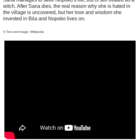
witch. After
Sana
dies, the real reason why she is hated in
the village is uncovered, but her love and wisdom she
invested in Bila and Nopoko lives on.
© Text and image: Wikipedia