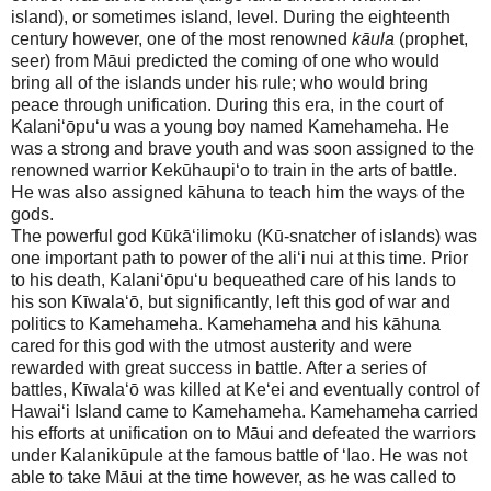
island), or sometimes island, level. During the eighteenth
century however, one of the most renowned
kāula
(prophet,
seer) from
Māui
predicted the coming of one who would
bring all of the islands under his rule; who would bring
peace through unification. During this era, in the court of
Kalani‘ōpu‘u was a young boy named Kamehameha. He
was a strong and brave youth and was soon assigned to the
renowned warrior Kekūhaupi‘o to train in the arts of battle.
He was also assigned kāhuna to teach him the ways of the
gods.
The powerful god Kūkā‘ilimoku (Kū-snatcher of islands) was
one important path to power of the ali‘i nui at this time. Prior
to his death, Kalani‘ōpu‘u bequeathed care of his lands to
his son Kīwala‘ō, but significantly, left this god of war and
politics to Kamehameha. Kamehameha and his kāhuna
cared for this god with the utmost austerity and were
rewarded with great success in battle. After a series of
battles, Kīwala‘ō was killed at Ke‘ei and eventually control of
Hawai‘i
Island
came to Kamehameha. Kamehameha carried
his efforts at unification on to
Māui
and defeated the warriors
under Kalanikūpule at the famous battle of ‘Iao. He was not
able to take
Māui
at the time however, as he was called to