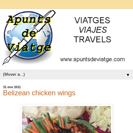
▼
31 ene 2011
Belizean chicken wings