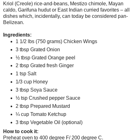
Kriol (Creole) rice-and-beans, Mestizo chimole, Mayan
caldo, Garifuna hudut or East Indian curried favorites – all
dishes which, incidentally, can today be considered pan-
Belizean.
Ingredients:
1 1/2 lbs (750 grams) Chicken Wings
3 tbsp Grated Onion
½ tbsp Grated Orange peel
2 tbsp Grated fresh Ginger
1 tsp Salt
1/3 cup Honey
3 tbsp Soya Sauce
½ tsp Crushed pepper Sauce
2 tbsp Prepared Mustard
¼ cup Tomato Ketchup
3 tbsp Vegetable Oil (optional)
How to cook it:
Preheat oven to 400 degree F/ 200 degree C.