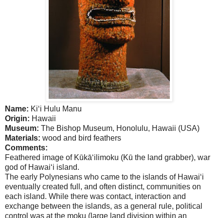
Name:
Ki‘i Hulu Manu
Origin:
Hawaii
Museum:
The
Bishop
Museum
,
Honolulu
,
Hawaii
(
USA
)
Materials:
wood and bird feathers
Comments:
Feathered image of Kūkā‘ilimoku (Kū the land grabber), war
god of Hawai‘i island.
The early Polynesians who came to the islands of Hawai‘i
eventually created full, and often distinct, communities on
each island. While there was contact, interaction and
exchange between the islands, as a general rule, political
control was at the moku (large land division within an