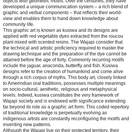
objects with geometric motifs. Over the centuries, they have
developed a unique communication system – a rich blend of
graphic and verbal components – that reflects their world-
view and enables them to hand down knowledge about
community life.
This graphic art is known as kusiwa and its designs are
applied with red vegetable dyes extracted from the roucou
plant mixed with scented resins. The Wajapi consider that
the technical and artistic proficiency required to master the
drawing technique and the preparation of the dye cannot be
attained before the age of forty. Commonly recurring motifs
include the jaguar, anaconda, butterfly and fish. Kusiwa
designs refer to the creation of humankind and come alive
through a rich corpus of myths. This body art, closely linked
to Amerindian oral traditions, possesses multiple meanings
on socio-cultural, aesthetic, religious and metaphysical
levels. Indeed, kusiwa constitutes the very framework of
Wajapi society and is endowed with significance extending
far beyond its role as a graphic art form. This coded repertory
of traditional knowledge is perpetually evolving as
indigenous artists are constantly reconfiguring the motifs and
inventing new patterns.
Although the Wajapi live on their protected territory, their