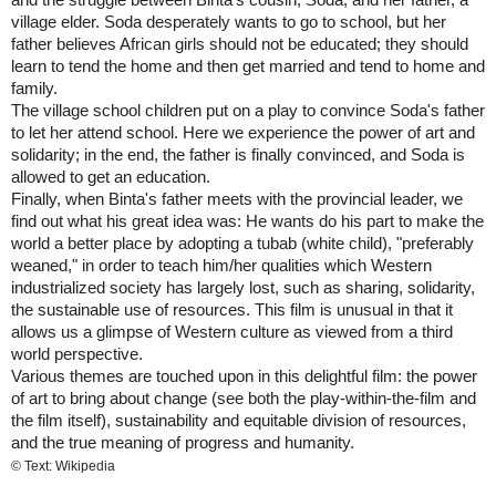
village elder. Soda desperately wants to go to school, but her
father believes African girls should not be educated; they should
learn to tend the home and then get married and tend to home and
family.
The village school children put on a play to convince Soda's father
to let her attend school. Here we experience the power of art and
solidarity; in the end, the father is finally convinced, and Soda is
allowed to get an education.
Finally, when Binta's father meets with the provincial leader, we
find out what his great idea was: He wants do his part to make the
world a better place by adopting a tubab (white child), "preferably
weaned," in order to teach him/her qualities which Western
industrialized society has largely lost, such as sharing, solidarity,
the sustainable use of resources. This film is unusual in that it
allows us a glimpse of Western culture as viewed from a third
world perspective.
Various themes are touched upon in this delightful film: the power
of art to bring about change (see both the play-within-the-film and
the film itself), sustainability and equitable division of resources,
and the true meaning of progress and humanity.
© Text: Wikipedia