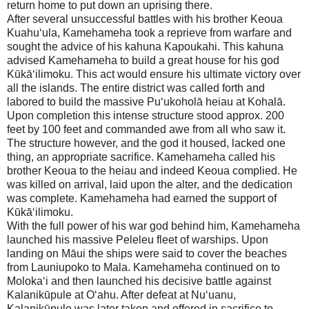
return home to put down an uprising there.
After several unsuccessful battles with his brother Keoua
Kuahu‘ula, Kamehameha took a reprieve from warfare and
sought the advice of his kahuna Kapoukahi. This kahuna
advised Kamehameha to build a great house for his god
Kūkā‘ilimoku. This act would ensure his ultimate victory over
all the islands. The entire district was called forth and
labored to build the massive Pu‘ukoholā heiau at Kohalā.
Upon completion this intense structure stood approx. 200
feet by 100 feet and commanded awe from all who saw it.
The structure however, and the god it housed, lacked one
thing, an appropriate sacrifice. Kamehameha called his
brother Keoua to the heiau and indeed Keoua complied. He
was killed on arrival, laid upon the alter, and the dedication
was complete. Kamehameha had earned the support of
Kūkā‘ilimoku.
With the full power of his war god behind him, Kamehameha
launched his massive Peleleu fleet of warships. Upon
landing on
Māui
the ships were said to cover the beaches
from Launiupoko to Mala. Kamehameha continued on to
Moloka‘i and then launched his decisive battle against
Kalanikūpule at O‘ahu. After defeat at Nu‘uanu,
Kalanikūpule was later taken and offered in sacrifice to