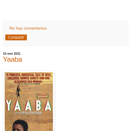
No hay comentarios:
Compartir
15 ene 2011
Yaaba