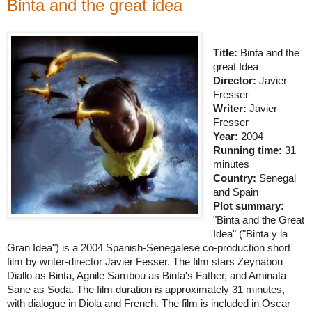
Binta and the great idea
Title:
Binta and the
great Idea
Director:
Javier
Fresser
Writer:
Javier
Fresser
Year:
2004
Running time:
31
minutes
Country:
Senegal
and
Spain
Plot summary:
"Binta and the Great
Idea" ("Binta y
la
Gran Idea
") is a 2004 Spanish-Senegalese co-production short
film by writer-director Javier Fesser. The film stars Zeynabou
Diallo as Binta, Agnile Sambou as Binta's Father, and Aminata
Sane as Soda. The film duration is approximately 31 minutes,
with dialogue in Diola and French. The film is included in Oscar