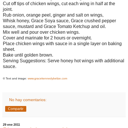
Cut off tips of chicken wings, cut each wing in half at the
joint.
Rub onion, orange peel, ginger and salt on wings,
Whisk honey, Grace Soya sauce, Grace crushed pepper
sauce, mustard and Grace Tomato Ketchup and oil.
Mix well and pour over chicken wings.
Cover and marinate for 2 hours or overnight.
Place chicken wings with sauce in a single layer on baking
sheet.
Bake until golden brown.
Serving Suggestions: Serve honey hot wings with additional
sauce.
© Text and image:
www.gracekennedybelize.com
No hay comentarios:
Compartir
29 ene 2011