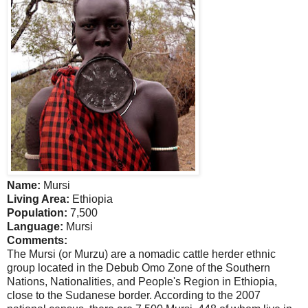
Name:
Mursi
Living Area:
Ethiopia
Population:
7,500
Language:
Mursi
Comments:
The Mursi (or Murzu) are a nomadic cattle herder ethnic
group located in the Debub Omo Zone of the Southern
Nations, Nationalities, and People's Region in
Ethiopia
,
close to the Sudanese border. According to the 2007