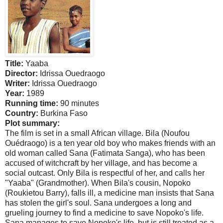
Title:
Yaaba
Director:
Idrissa Ouedraogo
Writer:
Idrissa Ouedraogo
Year:
1989
Running time:
90 minutes
Country:
Burkina Faso
Plot summary:
The film is set in a small African village. Bila (Noufou
Ouédraogo) is a ten year old boy who makes friends with an
old woman called
Sana
(Fatimata Sanga), who has been
accused of witchcraft by her village, and has become a
social outcast. Only Bila is respectful of her, and calls her
"Yaaba" (Grandmother). When Bila's cousin, Nopoko
(Roukietou Barry), falls ill, a medicine man insists that
Sana
has stolen the girl's soul.
Sana
undergoes a long and
grueling journey to find a medicine to save Nopoko's life.
Sana
manages to save Nopoko's life, but is still treated as a