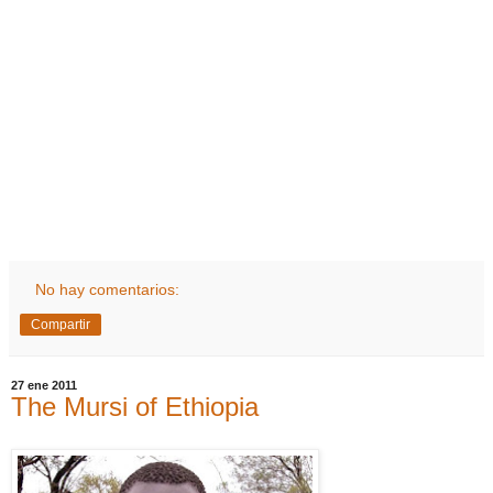
No hay comentarios:
Compartir
27 ene 2011
The Mursi of Ethiopia