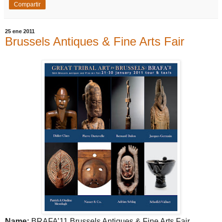
Compartir
25 ene 2011
Brussels Antiques & Fine Arts Fair
Name:
BRAFA’11
Brussels
Antiques & Fine Arts Fair