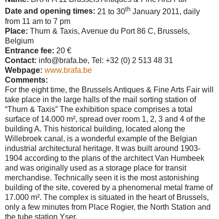
th
Date and opening times:
21 to 30
January 2011, daily
from 11 am to 7 pm
Place:
Thurn & Taxis, Avenue du Port 86 C,
Brussels
,
Belgium
Entrance fee:
20 €
Contact:
info@brafa.be, Tel: +32 (0) 2 513 48 31
Webpage:
www.brafa.be
Comments:
For the eight time, the Brussels Antiques & Fine Arts Fair will
take place in the large halls of the mail sorting station of
“Thurn & Taxis” The exhibition space comprises a total
surface of 14.000 m², spread over room 1, 2, 3 and 4 of the
building A. This historical building, located along the
Willebroek canal, is a wonderful example of the Belgian
industrial architectural heritage. It was built around 1903-
1904 according to the plans of the architect Van Humbeek
and was originally used as a storage place for transit
merchandise. Technically seen it is the most astonishing
building of the site, covered by a phenomenal metal frame of
17.000 m². The complex is situated in the heart of
Brussels
,
only a few minutes from Place Rogier, the North Station and
the tube station Yser.