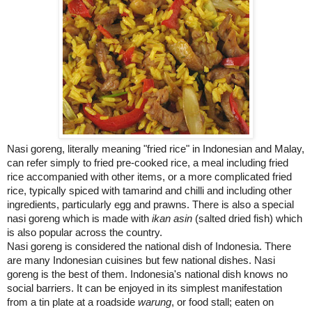
Nasi goreng, literally meaning "fried rice" in Indonesian and Malay,
can refer simply to fried pre-cooked rice, a meal including fried
rice accompanied with other items, or a more complicated fried
rice, typically spiced with tamarind and chilli and including other
ingredients, particularly egg and prawns. There is also a special
nasi goreng which is made with
ikan asin
(salted dried fish) which
is also popular across the country.
Nasi goreng is considered the national dish of
Indonesia
. There
are many Indonesian cuisines but few national dishes. Nasi
goreng is the best of them.
Indonesia
's national dish knows no
social barriers. It can be enjoyed in its simplest manifestation
from a tin plate at a roadside
warung
, or food stall; eaten on