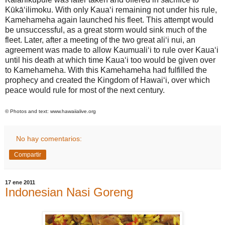
Kūkā‘ilimoku. With only Kaua‘i remaining not under his rule,
Kamehameha again launched his fleet. This attempt would
be unsuccessful, as a great storm would sink much of the
fleet. Later, after a meeting of the two great ali‘i nui, an
agreement was made to allow Kaumuali‘i to rule over Kaua‘i
until his death at which time Kaua‘i too would be given over
to Kamehameha. With this Kamehameha had fulfilled the
prophecy and created the
Kingdom
of
Hawai
‘i, over which
peace would rule for most of the next century.
© Photos and text:
www.hawaiialive.org
No hay comentarios:
Compartir
17 ene 2011
Indonesian Nasi Goreng