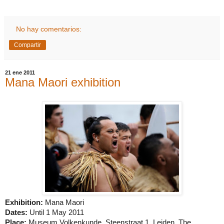
No hay comentarios:
Compartir
21 ene 2011
Mana Maori exhibition
Exhibition:
Mana Maori
Dates:
Until 1 May 2011
Place:
Museum Volkenkunde, Steenstraat 1,
Leiden
, The