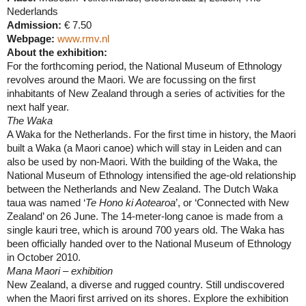
Nederlands
Admission:
€ 7.50
Webpage:
www.rmv.nl
About the exhibition:
For the forthcoming period, the National Museum of Ethnology
revolves around the Maori. We are focussing on the first
inhabitants of
New Zealand
through a series of activities for the
next half year.
The Waka
A Waka for the
Netherlands
. For the first time in history, the Maori
built a Waka (a Maori canoe) which will stay in
Leiden
and can
also be used by non-Maori. With the building of the Waka, the
National Museum of Ethnology intensified the age-old relationship
between the
Netherlands
and
New Zealand
. The Dutch Waka
taua was named ‘
Te Hono ki Aotearoa
’, or ‘Connected with
New
Zealand
’ on 26 June. The 14-meter-long canoe is made from a
single kauri tree, which is around 700 years old. The Waka has
been officially handed over to the National Museum of Ethnology
in October 2010.
Mana Maori – exhibition
New Zealand
, a diverse and rugged country. Still undiscovered
when the Maori first arrived on its shores. Explore the exhibition