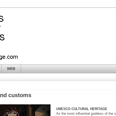
WEB
and customs
UNESCO CULTURAL HERITAGE
As the most influential goddess of the 