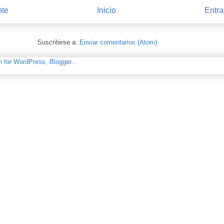
nte
Inicio
Entra
Suscribirse a:
Enviar comentarios (Atom)