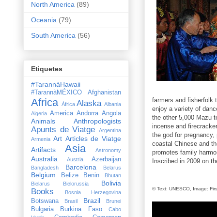
North America
(89)
Oceania
(79)
South America
(56)
Etiquetes
#TarannàHawaii
#TarannàMÉXICO
Afghanistan
Africa
farmers and fisherfolk
Alaska
Àfrica
Albania
enjoy a variety of dan
America
Andorra
Angola
Algeria
the other 5,000 Mazu t
Animals
Anthropologists
incense and firecracke
Apunts de Viatge
Argentina
the god for pregnancy, 
Art
Articles de Viatge
Armenia
coastal Chinese and th
Asia
Artifacts
Astronomy
promotes family harmon
Australia
Azerbaijan
Austria
Inscribed in 2009 on th
Barcelona
Bangladesh
Belarus
Belgium
Belize
Benin
Bhutan
Bolivia
Bielarus
Bielorussia
© Text: UNESCO, Image:
Fir
Books
Bosnia Herzegovina
Brazil
Botswana
Brasil
Brunei
Bulgaria
Burkina Faso
Cabo