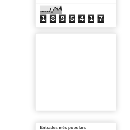
1
8
9
5
4
1
7
Entrades més populars