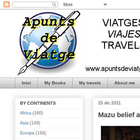
Inici
My Books
My travels
About me
25 dic 2011
BY CONTINENTS
Africa
(180)
Mazu belief 
Asia
(149)
Europe
(158)