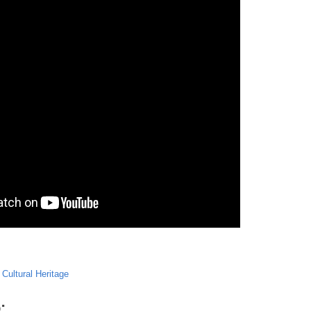
,
Cultural Heritage
: