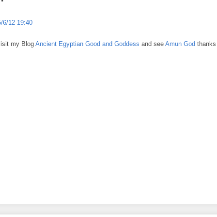
5/6/12 19:40
visit my Blog
Ancient Egyptian Good and Goddess
and see
Amun God
thanks