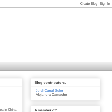
Blog contributors:
-
Jordi Canal-Soler
-Alejandra Camacho
sea in
China
,
A member of: