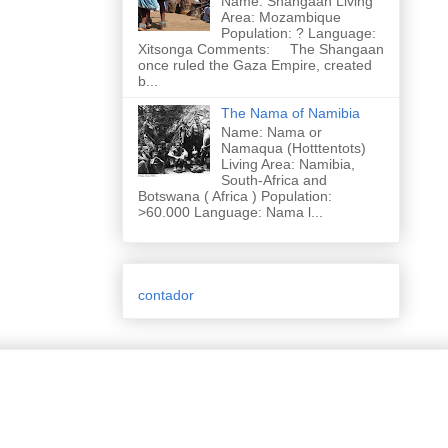
Name: Shangaan Living
Area: Mozambique
Population: ? Language:
Xitsonga Comments: The Shangaan
once ruled the Gaza Empire, created
b...
The Nama of Namibia
Name: Nama or
Namaqua (Hotttentots)
Living Area: Namibia,
South-Africa and
Botswana ( Africa ) Population:
>60.000 Language: Nama l...
contador