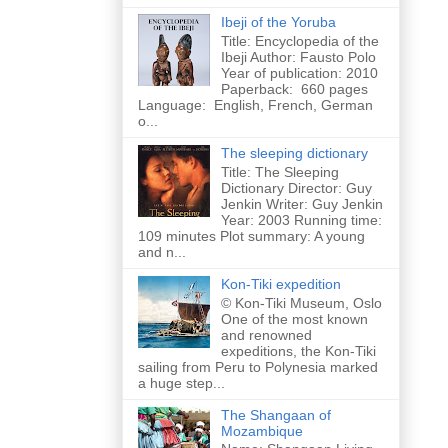
Ibeji of the Yoruba
Title: Encyclopedia of the
Ibeji Author: Fausto Polo
Year of publication: 2010
Paperback: 660 pages
Language: English, French, German
o...
The sleeping dictionary
Title: The Sleeping
Dictionary Director: Guy
Jenkin Writer: Guy Jenkin
Year: 2003 Running time:
109 minutes Plot summary: A young
and n...
Kon-Tiki expedition
© Kon-Tiki Museum, Oslo
One of the most known
and renowned
expeditions, the Kon-Tiki
sailing from Peru to Polynesia marked
a huge step...
The Shangaan of
Mozambique