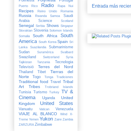
Polinesia
Portugal
Radio
Entrada más recie
Puerto Rico
Rapa Nui
Recipes
Reino Unido
Romania
Russia
Saudi
Rwanda
Samoa
Arabia
Science
Scotland
Senegal
Shows
Serbia
Singapur
Slovenia
Slovakian
Solomon Islands
South
South Africa
Somalia
America
Spain
South Korea
Sri
Submarinisme
Lanka
Suazilandia
Sudan
Suramérica
Svalbard
Swaziland
Switzerland
Syria
Tecnologia
Tajikistan
Tanzania
Terres del Nord
Televisió
Tierras del
Thailand
Tibet
Norte
Togo
Tonga
Tradiciones
Traditional food
Tribal
Travel
Art
Tribes
Trobriand Islands
TV &
Tunisia
Turismo
Turkey
Cinema
United
Uganda
United States
Kingdom
Vanuatu
Venezuela
Vatican
VIAJE AL BLANCO
Wind X-
Yukon
Treme
Yemen
Zaire
Zambia
Zimbabwe
ZARZURA