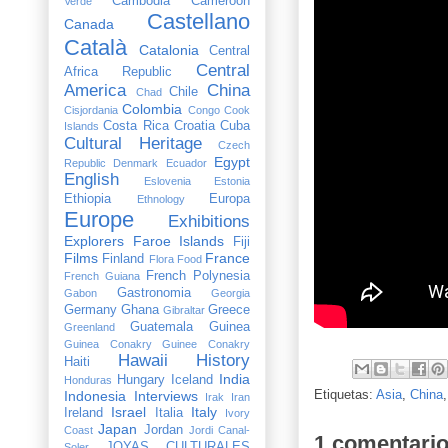
Cambodia
Cameroon
Verde
Castellano
Canada
Català
Catalonia
Central
Central
Africa Republic
America
China
Chile
Chad
Colombia
Cisjordania
Congo
Cook
Costa Rica
Croatia
Cuba
Islands
Cultural Heritage
Czech
Egypt
Republic
Denmark
Ecuador
English
Eslovenia
Estonia
Ethiopia
Europa
Ethnology
Europe
Exhibitions
Explorers
Faroe Islands
Fiji
Films
France
Finland
Flora
Food
French Polynesia
French Guiana
Gastronomia
Gabon
Georgia
Germany
Ghana
Greece
Gibraltar
Guatemala
Guinea
Greenland
Guinea Conakry
Guinee Conakry
Hawaii
History
Haiti
India
Hungary
Iceland
Honduras
Etiquetas:
Asia
,
China
Indonesia
Interviews
Irak
Iran
Israel
Italy
Ireland
Italia
Ivory
Japan
Jordan
Coast
Jordi Canal-
1 comentario
JOYAS CULTURALES
Soler