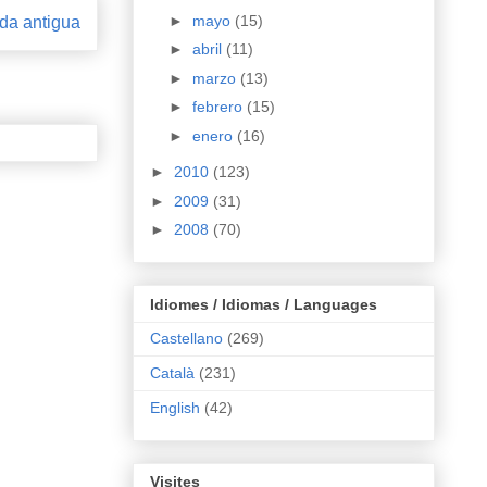
►
mayo
(15)
da antigua
►
abril
(11)
►
marzo
(13)
►
febrero
(15)
►
enero
(16)
►
2010
(123)
►
2009
(31)
►
2008
(70)
Idiomes / Idiomas / Languages
Castellano
(269)
Català
(231)
English
(42)
Visites