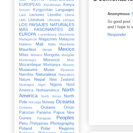
EUROPEAS
Kenya
Kazakhstan
Kyrgyzstan
Languages
Kosovo
Anonymous
Lectures
Lesotho
Laos
Liberia
Literature
Libia
Lithuania
Llengua
So good post
LOS PAISAJES NATURALES
and I hope to 
MÁS FASCINANTES DE
EUROPA
Responder
Luxembourg
Macedonia
Magazines
Malaysia
Madagascar
Mali
Maldives
Malta
Mauritania
Mexico
Mauritius
Menjar
Mites
Mongolia
Mònaco
Mongòlia
Morocco
Montenegro
Moto
Mozambique
Muntanya
Museos
Museums
Music
Myanmar
Naturalesa
Namibia
Naturaleza
Nepal
Nature
New Zealand
Nigeria
Nord
Nicaragua
Niger
North
Amèrica
Norteamérica
America
North
North Korea
Oceania
Pole
Norway
Noruega
Oceans
Oman
Océanos
Pakistan
Panama
Papua New
Peoples
Guinea
Paraguay
Peru
Photography
Philippines
Poland
Polar Regions
Polynesia