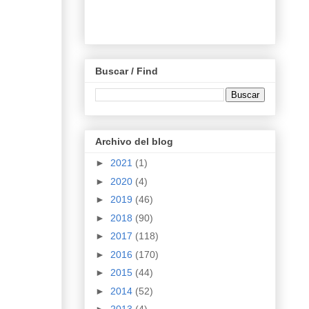
Buscar / Find
Archivo del blog
►
2021
(1)
►
2020
(4)
►
2019
(46)
►
2018
(90)
►
2017
(118)
►
2016
(170)
►
2015
(44)
►
2014
(52)