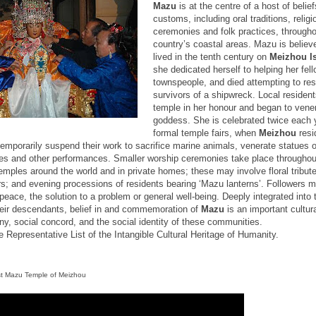
Mazu
is at the centre of a host of belie
customs, including oral traditions, religi
ceremonies and folk practices, througho
country’s coastal areas. Mazu is believ
lived in the tenth century on
Meizhou
I
she dedicated herself to helping her fel
townspeople, and died attempting to re
survivors of a shipwreck. Local residents
temple in her honour and began to vener
goddess. She is celebrated twice each 
formal temple fairs, when
Meizhou
resi
 temporarily suspend their work to sacrifice marine animals, venerate statues
ces and other performances. Smaller worship ceremonies take place throughout
emples around the world and in private homes; these may involve floral tribut
rs; and evening processions of residents bearing ‘Mazu lanterns’. Followers 
peace, the solution to a problem or general well-being. Deeply integrated into t
eir descendants, belief in and commemoration of
Mazu
is an important cultur
y, social concord, and the social identity of these communities.
e Representative List of the Intangible Cultural Heritage of Humanity.
st
Mazu
Temple
of Meizhou