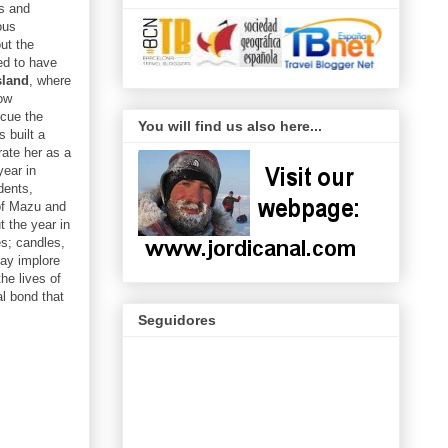
fs and
ous
ut the
ed to have
sland
, where
low
scue the
You will find us also here...
 built a
ate her as a
year in
dents,
 of Mazu and
 the year in
es; candles,
may implore
he lives of
al bond that
Seguidores