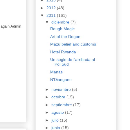
►
2013
(4)
►
2012
(48)
▼
2011
(161)
▼
diciembre
(7)
 again Admin
Rough Magic
Art of the Dogon
Mazu belief and customs
Hotel Rwanda
Un segle de l'arribada al
Pol Sud
Manas
N'Diangane
►
noviembre
(5)
►
octubre
(15)
►
septiembre
(17)
►
agosto
(17)
►
julio
(15)
►
junio
(15)