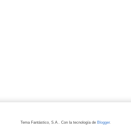
Tema Fantástico, S.A.. Con la tecnología de
Blogger
.