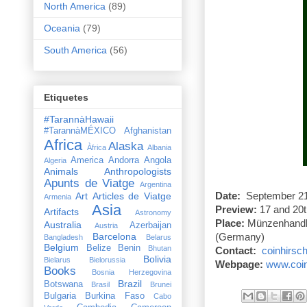
North America
(89)
Oceania
(79)
South America
(56)
Etiquetes
#TarannàHawaii
#TarannàMÉXICO
Afghanistan
Africa
Alaska
Àfrica
Albania
America
Andorra
Angola
Algeria
Animals
Anthropologists
Apunts de Viatge
Argentina
Art
Articles de Viatge
Date:
September 21s
Armenia
Asia
Preview:
17 and 20t
Artifacts
Astronomy
Place:
Münzenhandlu
Australia
Azerbaijan
Austria
Barcelona
(
Germany
)
Bangladesh
Belarus
Belgium
Belize
Benin
Bhutan
Contact:
coinhirsc
Bolivia
Bielarus
Bielorussia
Webpage:
www.coin
Books
Bosnia Herzegovina
Brazil
Botswana
Brasil
Brunei
Bulgaria
Burkina Faso
Cabo