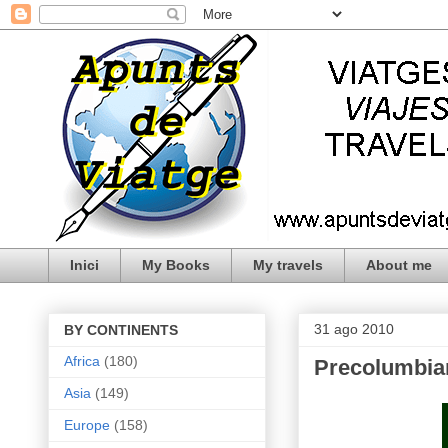
Inici
My Books
My travels
About me
31 ago 2010
BY CONTINENTS
Africa
(180)
Precolumbia
Asia
(149)
Europe
(158)