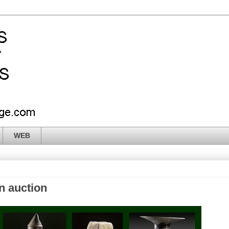
WEB
n auction