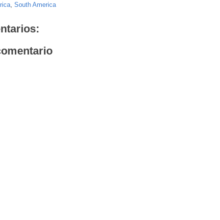
rica
,
South America
ntarios:
comentario