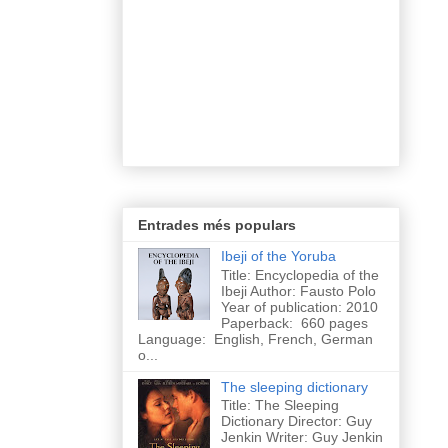
Entrades més populars
Ibeji of the Yoruba
Title: Encyclopedia of the
Ibeji Author: Fausto Polo
Year of publication: 2010
Paperback: 660 pages
Language: English, French, German
o...
The sleeping dictionary
Title: The Sleeping
Dictionary Director: Guy
Jenkin Writer: Guy Jenkin