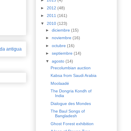
►
2013
(4)
►
2012
(48)
►
2011
(161)
▼
2010
(123)
►
diciembre
(15)
►
noviembre
(16)
►
octubre
(16)
da antigua
►
septiembre
(14)
▼
agosto
(14)
Precolumbian auction
Kabsa from Saudi Arabia
Moolaadé
The Dongria Kondh of
India
Dialogue des Mondes
The Baul Songs of
Bangladesh
Ghost Forest exhibition