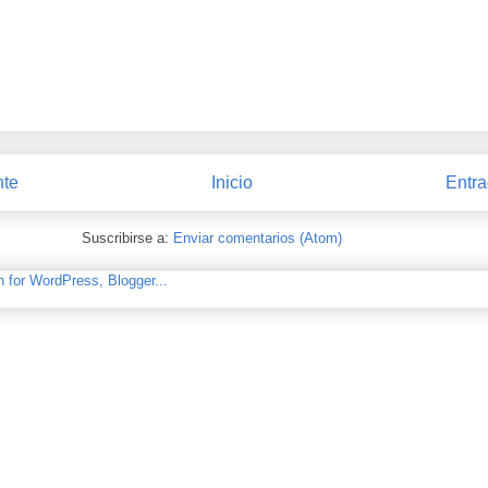
nte
Inicio
Entra
Suscribirse a:
Enviar comentarios (Atom)