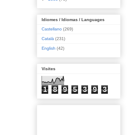
Idiomes / Idiomas / Languages
Castellano
(269)
Català
(231)
English
(42)
Visites
1
8
9
5
3
9
3