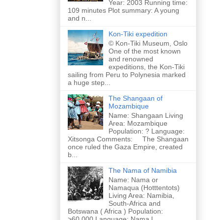
Year: 2003 Running time:
109 minutes Plot summary: A young
and n...
Kon-Tiki expedition
© Kon-Tiki Museum, Oslo
One of the most known
and renowned
expeditions, the Kon-Tiki
sailing from Peru to Polynesia marked
a huge step...
The Shangaan of
Mozambique
Name: Shangaan Living
Area: Mozambique
Population: ? Language:
Xitsonga Comments: The Shangaan
once ruled the Gaza Empire, created
b...
The Nama of Namibia
Name: Nama or
Namaqua (Hotttentots)
Living Area: Namibia,
South-Africa and
Botswana ( Africa ) Population:
>60.000 Language: Nama l...