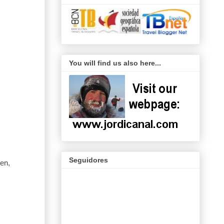
You will find us also here...
Seguidores
en,