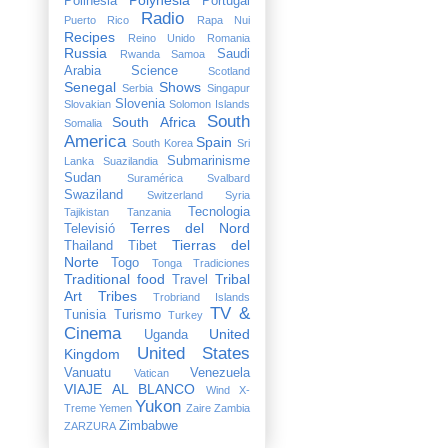
Polinesia
Portugal
Radio
Puerto Rico
Rapa Nui
Recipes
Reino Unido
Romania
Russia
Saudi
Rwanda
Samoa
Arabia
Science
Scotland
Senegal
Shows
Serbia
Singapur
Slovenia
Slovakian
Solomon Islands
South
South Africa
Somalia
America
Spain
South Korea
Sri
Submarinisme
Lanka
Suazilandia
Sudan
Suramérica
Svalbard
Swaziland
Switzerland
Syria
Tecnologia
Tajikistan
Tanzania
Terres del Nord
Televisió
Tierras del
Thailand
Tibet
Norte
Togo
Tonga
Tradiciones
Traditional food
Tribal
Travel
Art
Tribes
Trobriand Islands
TV &
Tunisia
Turismo
Turkey
Cinema
United
Uganda
United States
Kingdom
Vanuatu
Venezuela
Vatican
VIAJE AL BLANCO
Wind X-
Yukon
Treme
Yemen
Zaire
Zambia
Zimbabwe
ZARZURA