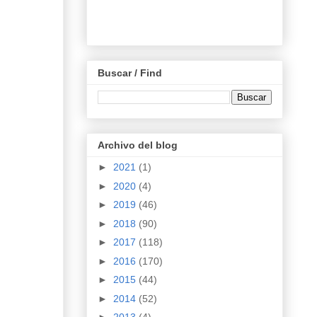
Buscar / Find
Archivo del blog
►
2021
(1)
►
2020
(4)
►
2019
(46)
►
2018
(90)
►
2017
(118)
►
2016
(170)
►
2015
(44)
►
2014
(52)