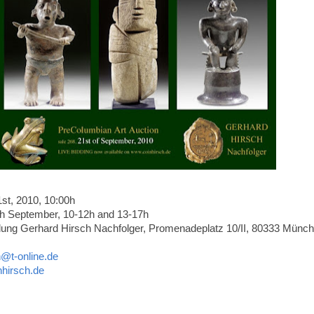
t, 2010, 10:00h
h September, 10-12h and 13-17h
ng Gerhard Hirsch Nachfolger, Promenadeplatz 10/II, 80333 Münch
h@t-online.de
hirsch.de