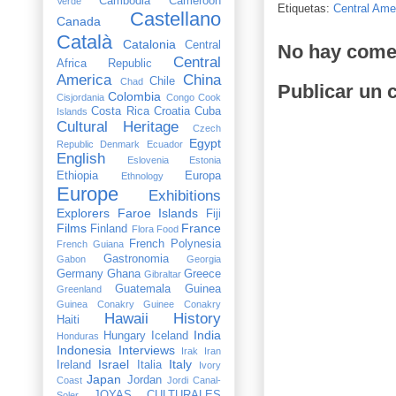
Cambodia
Cameroon
Verde
Etiquetas:
Central Ame
Castellano
Canada
Català
Catalonia
Central
No hay come
Central
Africa Republic
America
China
Chile
Chad
Publicar un 
Colombia
Cisjordania
Congo
Cook
Costa Rica
Croatia
Cuba
Islands
Cultural Heritage
Czech
Egypt
Republic
Denmark
Ecuador
English
Eslovenia
Estonia
Ethiopia
Europa
Ethnology
Europe
Exhibitions
Explorers
Faroe Islands
Fiji
Films
France
Finland
Flora
Food
French Polynesia
French Guiana
Gastronomia
Gabon
Georgia
Germany
Ghana
Greece
Gibraltar
Guatemala
Guinea
Greenland
Guinea Conakry
Guinee Conakry
Hawaii
History
Haiti
India
Hungary
Iceland
Honduras
Indonesia
Interviews
Irak
Iran
Israel
Italy
Ireland
Italia
Ivory
Japan
Jordan
Coast
Jordi Canal-
JOYAS CULTURALES
Soler