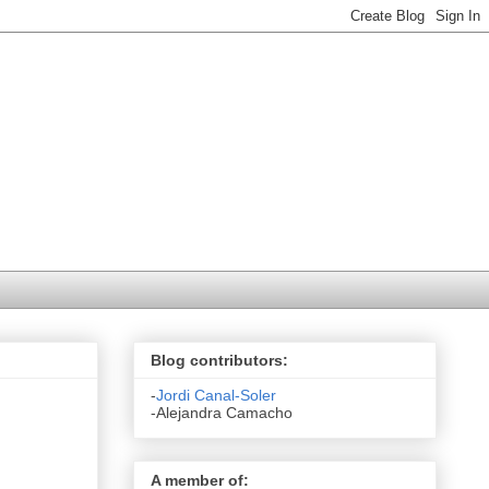
Blog contributors:
-
Jordi Canal-Soler
-Alejandra Camacho
A member of: