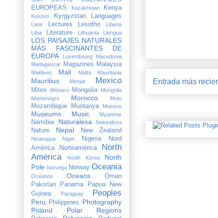
EUROPEAS
Kenya
Kazakhstan
Kyrgyzstan
Languages
Kosovo
Lectures
Lesotho
Laos
Liberia
Literature
Libia
Lithuania
Llengua
LOS PAISAJES NATURALES
MÁS FASCINANTES DE
EUROPA
Luxembourg
Macedonia
Magazines
Malaysia
Madagascar
Mali
Maldives
Malta
Mauritania
Mexico
Mauritius
Entrada más recie
Menjar
Mites
Mongolia
Mònaco
Mongòlia
Morocco
Montenegro
Moto
Mozambique
Muntanya
Museos
Museums
Music
Myanmar
Naturalesa
Namibia
Naturaleza
Nepal
Nature
New Zealand
Nigeria
Nord
Nicaragua
Niger
North
Amèrica
Norteamérica
America
North
North Korea
Oceania
Pole
Norway
Noruega
Oceans
Oman
Océanos
Pakistan
Panama
Papua New
Peoples
Guinea
Paraguay
Peru
Photography
Philippines
Poland
Polar Regions
Polynesia