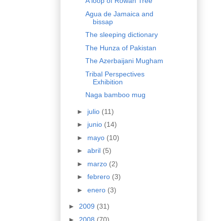
A loop of Rowan Tree
Agua de Jamaica and
bissap
The sleeping dictionary
The Hunza of Pakistan
The Azerbaijani Mugham
Tribal Perspectives
Exhibition
Naga bamboo mug
►
julio
(11)
►
junio
(14)
►
mayo
(10)
►
abril
(5)
►
marzo
(2)
►
febrero
(3)
►
enero
(3)
►
2009
(31)
►
2008
(70)