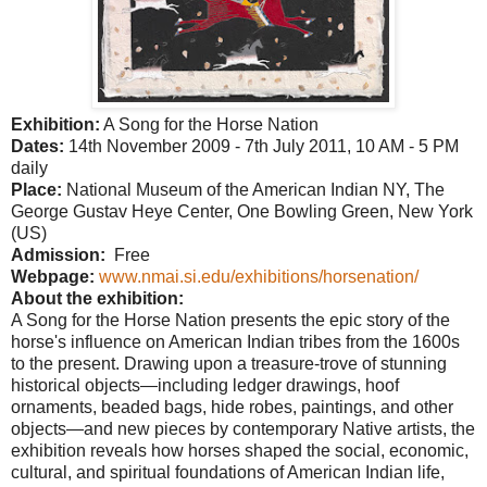
Exhibition:
A Song for the Horse Nation
Dates:
14th November 2009 - 7th July 2011, 10 AM - 5 PM
daily
Place:
National
Museum
of the American Indian NY, The
George
Gustav
Heye
Center
, One
Bowling Green
,
New York
(
US
)
Admission:
Free
Webpage:
www.nmai.si.edu/exhibitions/horsenation/
About the exhibition:
A Song for the Horse Nation presents the epic story of the
horse's influence on American Indian tribes from the 1600s
to the present. Drawing upon a treasure-trove of stunning
historical objects—including ledger drawings, hoof
ornaments, beaded bags, hide robes, paintings, and other
objects—and new pieces by contemporary Native artists, the
exhibition reveals how horses shaped the social, economic,
cultural, and spiritual foundations of American Indian life,