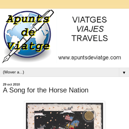
▼
29 oct 2010
A Song for the Horse Nation