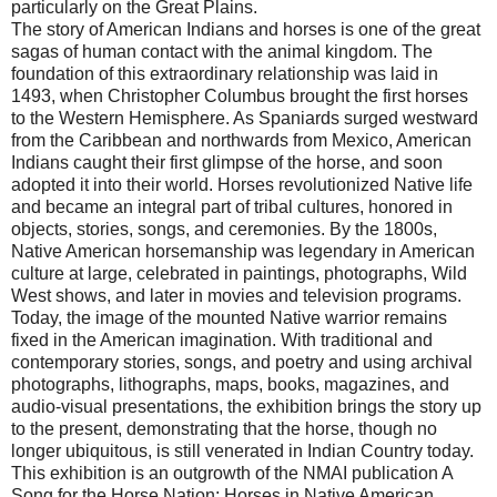
particularly on the Great Plains.
The story of American Indians and horses is one of the great
sagas of human contact with the animal kingdom. The
foundation of this extraordinary relationship was laid in
1493, when Christopher Columbus brought the first horses
to the
Western Hemisphere
. As Spaniards surged westward
from the Caribbean and northwards from
Mexico
, American
Indians caught their first glimpse of the horse, and soon
adopted it into their world. Horses revolutionized Native life
and became an integral part of tribal cultures, honored in
objects, stories, songs, and ceremonies. By the 1800s,
Native American horsemanship was legendary in American
culture at large, celebrated in paintings, photographs, Wild
West shows, and later in movies and television programs.
Today, the image of the mounted Native warrior remains
fixed in the American imagination. With traditional and
contemporary stories, songs, and poetry and using archival
photographs, lithographs, maps, books, magazines, and
audio-visual presentations, the exhibition brings the story up
to the present, demonstrating that the horse, though no
longer ubiquitous, is still venerated in Indian Country today.
This exhibition is an outgrowth of the NMAI publication A
Song for the Horse Nation: Horses in Native American