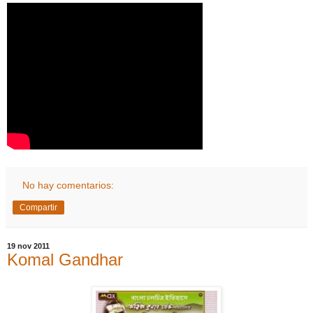
No hay comentarios:
Compartir
19 nov 2011
Komal Gandhar