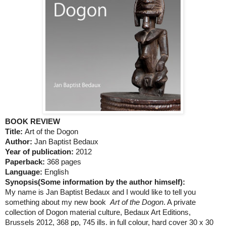
BOOK REVIEW
Title:
Art of the Dogon
Author:
Jan Baptist Bedaux
Year of publication:
2012
Paperback:
368 pages
Language:
English
Synopsis(
Some information by the author himself):
My name is Jan Baptist Bedaux and I would like to tell you
something about my new book
Art of the Dogon
. A private
collection of Dogon material culture, Bedaux Art Editions,
Brussels 2012, 368 pp, 745 ills. in full colour, hard cover 30 x 30