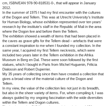
cm, ISBN/EAN 978-90-818531-0-, that will appear in January
2012.
In the summer of 1975 I had my first encounter with the cultures
of the Dogon and Tellem. This was at
Utrecht
University
’s Institute
for Human Biology, whose exhibition represented over ten years’
research by the institute’s staff in the
Republic
of
Mali
in the area
where the Dogon live and before them the Tellem.
The exhibition showed a wealth of items that had been placed in
the caves as grave gifts for the Tellem dead – artefacts that were
a constant inspiration to me when I founded my collection. In the
same year, I acquired my first Tellem neckrests, which were
included two years later in the Tellem exhibition in the
Afrika
Museum
in Berg en Dal. These were soon followed by the first
statues, which I bought in
Paris
from Michel Huguenin, Félicia
Dialossin and Robert Duperrier.
My 35 years of collecting since then have created a collection that
gives a broad view of the material culture of the Dogon and
Tellem.
In my view, the value of the collection lies not just in its breadth,
but also in the sheer variety of items. For, when compiling it, I was
always guided by my ongoing fascination with the wide diversities
within the Tellem and Dogon cultures.