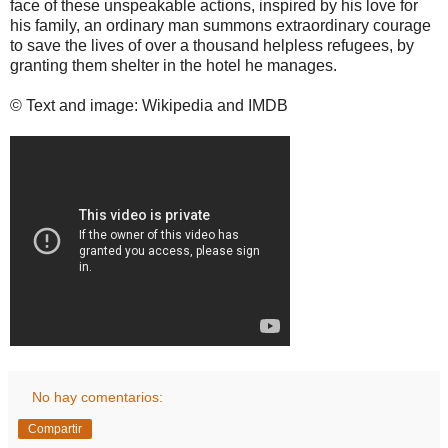
face of these unspeakable actions, inspired by his love for
his family, an ordinary man summons extraordinary courage
to save the lives of over a thousand helpless refugees, by
granting them shelter in the hotel he manages.
© Text and image: Wikipedia and IMDB
No hay comentarios:
Compartir