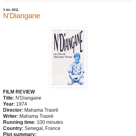
3 dic 2011
N'Diangane
FILM REVIEW
Title:
N'Diangane
Year:
1974
Director:
Mahama Traoré
Writer:
Mahama Traoré
Running time:
100 minutes
Country:
Senegal
,
France
Plot summary: