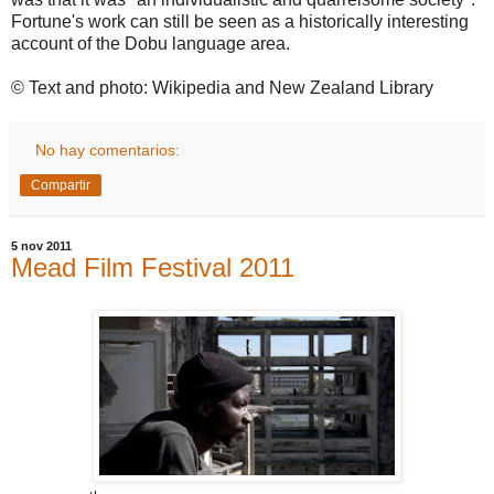
Fortune's work can still be seen as a historically interesting
account of the Dobu language area.
© Text and photo: Wikipedia and New Zealand Library
No hay comentarios:
Compartir
5 nov 2011
Mead Film Festival 2011