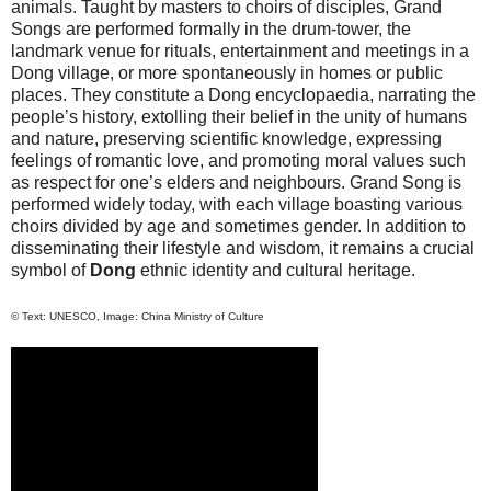
animals. Taught by masters to choirs of disciples, Grand
Songs are performed formally in the drum-tower, the
landmark venue for rituals, entertainment and meetings in a
Dong village, or more spontaneously in homes or public
places. They constitute a Dong encyclopaedia, narrating the
people’s history, extolling their belief in the unity of humans
and nature, preserving scientific knowledge, expressing
feelings of romantic love, and promoting moral values such
as respect for one’s elders and neighbours. Grand Song is
performed widely today, with each village boasting various
choirs divided by age and sometimes gender. In addition to
disseminating their lifestyle and wisdom, it remains a crucial
symbol of
Dong
ethnic identity and cultural heritage.
© Text: UNESCO, Image: China Ministry of Culture