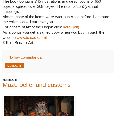
The book contains 745 illustrations and descriptions of 650
objects spread over 368 pages. The cost is 95 € (without
shipping).
Almost none of the items were ever published before. I am sure
the collection will surprise you.
For a taste of Art of the Dogon click
here (pdf)
.
As a bonus you get a signed copy when you buy through the
website
www.bedauxart.nl
©Text: Bedaux Art
No hay comentarios:
Compartir
25 dic 2011
Mazu belief and customs