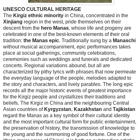
UNESCO CULTURAL HERITAGE
The
Kirgiz
ethnic minority
in
China
, concentrated in the
Xinjiang
region in the west, pride themselves on their
descent from the
hero
Manas
, whose life and progeny are
celebrated in one of the best-known elements of their oral
tradition:
the Manas epic
. Traditionally sung by a
Manaschi
without musical accompaniment, epic performances takes
place at social gatherings, community celebrations,
ceremonies such as weddings and funerals and dedicated
concerts. Regional variations abound, but all are
characterized by pithy lyrics with phrases that now permeate
the everyday language of the people, melodies adapted to
the story and characters, and lively parables. The long epic
records all the major historic events of greatest importance
for the
Kirgiz
people and crystallizes their traditions and
beliefs. The
Kirgiz
in
China
and the neighbouring Central
Asian countries of
Kyrgyzstan
,
Kazakhstan
and
Tajikistan
regard the Manas as a key symbol of their cultural identity
and the most important cultural form for public entertainment,
the preservation of history, the transmission of knowledge to
the young and the summoning of good fortune. One of the