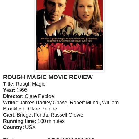
ROUGH MAGIC MOVIE REVIEW
Title:
Rough Magic
Year:
1995
Director:
Clare Peploe
Writer:
James Hadley Chase, Robert Mundi, William
Brookfield, Clare Peploe
Cast:
Bridget Fonda, Russell Crowe
Running time:
100 minutes
Country:
USA