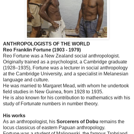
ANTHROPOLOGISTS OF THE WORLD
Reo Franklin Fortune (1903 - 1979)
Reo Fortune was a
New Zealand
social anthropologist.
Originally trained as a psychologist, a
Cambridge
graduate
(1928–1935), Fortune was a lecturer in social anthropology
at the
Cambridge
University
, and a specialist in Melanesian
language and culture.
He was married to Margaret Mead, with whom he undertook
field studies in
New Guinea
, from 1928 to 1935.
He is also known for his contribution to mathematics with his
study of Fortunate numbers in number theory.
His works
As an anthropologist, his
Sorcerers of Dobu
remains the
locus classicus of eastern Papuan anthropology.
Fortune was a student of Malinowski, the famous Trobriand