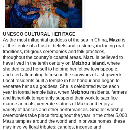
UNESCO CULTURAL HERITAGE
As the most influential goddess of the sea in
China
,
Mazu
is
at the centre of a host of beliefs and customs, including oral
traditions, religious ceremonies and folk practices,
throughout the country’s coastal areas. Mazu is believed to
have lived in the tenth century on
Meizhou
Island
, where
she dedicated herself to helping her fellow townspeople,
and died attempting to rescue the survivors of a shipwreck.
Local residents built a temple in her honour and began to
venerate her as a goddess. She is celebrated twice each
year in formal temple fairs, when
Meizhou
residents, farmers
and fisherfolk temporarily suspend their work to sacrifice
marine animals, venerate statues of Mazu and enjoy a
variety of dances and other performances. Smaller worship
ceremonies take place throughout the year in the other 5,000
Mazu temples around the world and in private homes; these
may involve floral tributes; candles, incense and