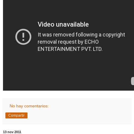
No hay comentarios:
Compartir
13 nov 2011