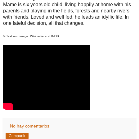
Mame is six years old child, living happily at home with his
parents and playing in the fields, forests and nearby rivers
with friends. Loved and well fed, he leads an idyllic life. In
one fateful decision, all that changes.
© Text and image: Wikipedia and IMDB
No hay comentarios:
Compartir