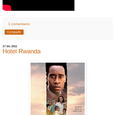
1 comentario:
Compartir
17 dic 2011
Hotel Rwanda