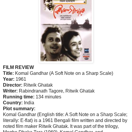
FILM REVIEW
Title:
Komal Gandhar (A Soft Note on a Sharp Scale)
Year:
1961
Director:
Ritwik Ghatak
Writer:
Rabindranath Tagore, Ritwik Ghatak
Running time:
134 minutes
Country:
India
Plot summary:
Komal Gandhar (English title: A Soft Note on a Sharp Scale;
literally: E-flat) is a 1961 Bengali film written and directed by
noted film maker Ritwik Ghatak. It was part of the trilogy,