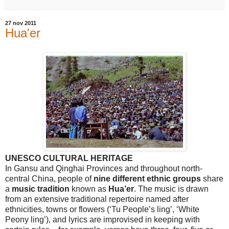
27 nov 2011
Hua'er
UNESCO CULTURAL HERITAGE
In
Gansu
and
Qinghai
Provinces
and throughout north-
central
China
, people of
nine different ethnic groups
share
a
music tradition
known as
Hua’er
. The music is drawn
from an extensive traditional repertoire named after
ethnicities, towns or flowers (‘Tu People’s ling’, ‘White
Peony ling’), and lyrics are improvised in keeping with