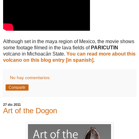
Although set in the maya region of Mexico, the movie shows
some footage filmed in the lava fields of
PARICUTIN
volcano in Michoacán State.
You can read more about this
volcano on this blog entry [in spanish]
.
No hay comentarios:
Compartir
27 dic 2011
Art of the Dogon