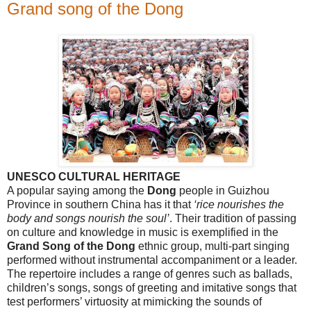
Grand song of the Dong
UNESCO CULTURAL HERITAGE
A popular saying among the
Dong
people in
Guizhou
Province
in southern
China
has it that
‘rice nourishes the
body and songs nourish the soul’
. Their tradition of passing
on culture and knowledge in music is exemplified in the
Grand Song of the Dong
ethnic group, multi-part singing
performed without instrumental accompaniment or a leader.
The repertoire includes a range of genres such as ballads,
children’s songs, songs of greeting and imitative songs that
test performers’ virtuosity at mimicking the sounds of