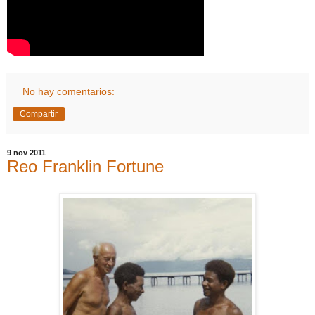
No hay comentarios:
Compartir
9 nov 2011
Reo Franklin Fortune