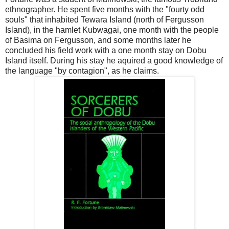
ethnographer. He spent five months with the "fourty odd
souls" that inhabited Tewara Island (north of Fergusson
Island), in the hamlet Kubwagai, one month with the people
of Basima on Fergusson, and some months later he
concluded his field work with a one month stay on Dobu
Island itself. During his stay he aquired a good knowledge of
the language "by contagion", as he claims.