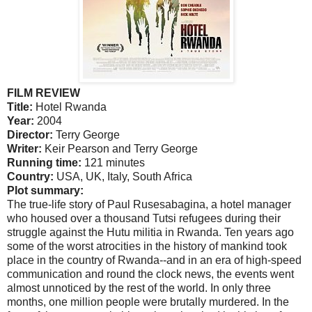
FILM REVIEW
Title:
Hotel Rwanda
Year:
2004
Director:
Terry George
Writer:
Keir Pearson and Terry George
Running time:
121 minutes
Country:
USA
,
UK
,
Italy
,
South Africa
Plot summary:
The true-life story of Paul Rusesabagina, a hotel manager
who housed over a thousand Tutsi refugees during their
struggle against the Hutu militia in
Rwanda
. Ten years ago
some of the worst atrocities in the history of mankind took
place in the country of
Rwanda
--and in an era of high-speed
communication and round the clock news, the events went
almost unnoticed by the rest of the world. In only three
months, one million people were brutally murdered. In the