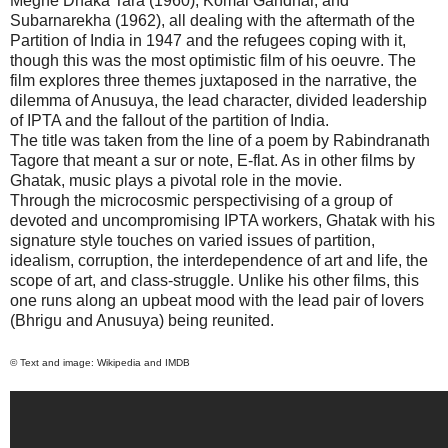
Meghe Dhaka Tara (1960), Komal Gandhar, and
Subarnarekha (1962), all dealing with the aftermath of the
Partition of India in 1947 and the refugees coping with it,
though this was the most optimistic film of his oeuvre. The
film explores three themes juxtaposed in the narrative, the
dilemma of Anusuya, the lead character, divided leadership
of IPTA and the fallout of the partition of
India
.
The title was taken from the line of a poem by Rabindranath
Tagore that meant a sur or note, E-flat. As in other films by
Ghatak, music plays a pivotal role in the movie.
Through the microcosmic perspectivising of a group of
devoted and uncompromising IPTA workers, Ghatak with his
signature style touches on varied issues of partition,
idealism, corruption, the interdependence of art and life, the
scope of art, and class-struggle. Unlike his other films, this
one runs along an upbeat mood with the lead pair of lovers
(Bhrigu and Anusuya) being reunited.
© Text and image: Wikipedia and IMDB