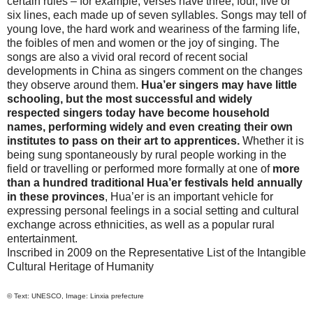
certain rules – for example, verses have three, four, five or
six lines, each made up of seven syllables. Songs may tell of
young love, the hard work and weariness of the farming life,
the foibles of men and women or the joy of singing. The
songs are also a vivid oral record of recent social
developments in
China
as singers comment on the changes
they observe around them.
Hua’er singers may have little
schooling, but the most successful and widely
respected singers today have become household
names, performing widely and even creating their own
institutes to pass on their art to apprentices.
Whether it is
being sung spontaneously by rural people working in the
field or travelling or performed more formally at one of
more
than a hundred traditional Hua’er festivals held annually
in these provinces
, Hua’er is an important vehicle for
expressing personal feelings in a social setting and cultural
exchange across ethnicities, as well as a popular rural
entertainment.
Inscribed in 2009 on the Representative List of the Intangible
Cultural Heritage of Humanity
© Text: UNESCO, Image: Linxia prefecture