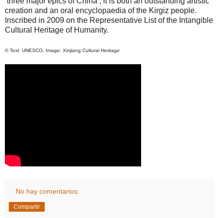
‘three major epics of
China
’, it is both an outstanding artistic
creation and an oral encyclopaedia of the
Kirgiz
people.
Inscribed in 2009 on the Representative List of the Intangible
Cultural Heritage of Humanity.
© Text: UNESCO, Image: Xinjiang Cultural Heritage
No hay comentarios:
Compartir