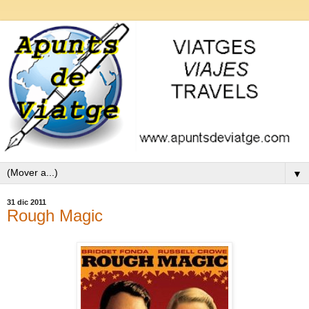
▼
31 dic 2011
Rough Magic