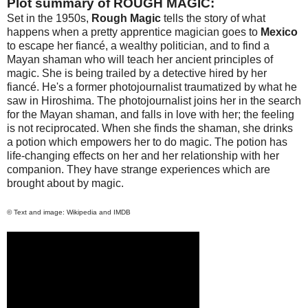
Plot summary of ROUGH MAGIC:
Set in the 1950s,
Rough Magic
tells the story of what
happens when a pretty apprentice magician goes to
Mexico
to escape her fiancé, a wealthy politician, and to find a
Mayan shaman who will teach her ancient principles of
magic. She is being trailed by a detective hired by her
fiancé. He's a former photojournalist traumatized by what he
saw in
Hiroshima
. The photojournalist joins her in the search
for the Mayan shaman, and falls in love with her; the feeling
is not reciprocated. When she finds the shaman, she drinks
a potion which empowers her to do magic. The potion has
life-changing effects on her and her relationship with her
companion. They have strange experiences which are
brought about by magic.
© Text and image: Wikipedia and IMDB