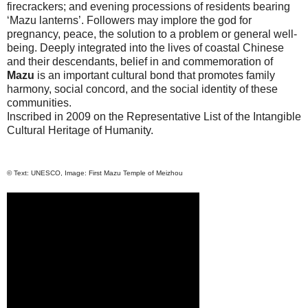
firecrackers; and evening processions of residents bearing
‘Mazu lanterns’. Followers may implore the god for
pregnancy, peace, the solution to a problem or general well-
being. Deeply integrated into the lives of coastal Chinese
and their descendants, belief in and commemoration of
Mazu
is an important cultural bond that promotes family
harmony, social concord, and the social identity of these
communities.
Inscribed in 2009 on the Representative List of the Intangible
Cultural Heritage of Humanity.
© Text: UNESCO, Image:
First
Mazu
Temple
of Meizhou