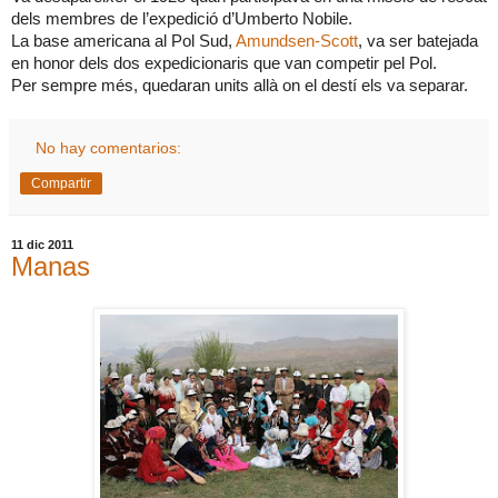
dels membres de l’expedició d’Umberto Nobile.
La base americana al Pol Sud,
Amundsen-Scott
, va ser batejada
en honor dels dos expedicionaris que van competir pel Pol.
Per sempre més, quedaran units allà on el destí els va separar.
No hay comentarios:
Compartir
11 dic 2011
Manas