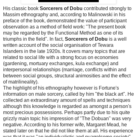
His classic book
Sorcerers of Dobu
contributed strongly to
Massim ethnography and, according to Malinowski in his
preface of the book, demonstrated the value of participant
observation as a method of field work: "The present book
may be regarded by the Functional Method as one of its
triumphs in the field". In fact,
Sorcerers of Dobu
is a well
written account of the social organisation of Tewara
Islanders in the late 1920s. It covers many topics that are
related to social life with a strong focus on economies
(gardening, mortuary exchanges, kula exchange) and
interpersonal relationships (marriage, conflicts within and
between social groups, structural animosities and the effect
of matrilineality).
The highlight of his ethnography however is Fortune's
information on male sorcery, called by him "the black art". He
collected an extraordinary amount of spells and techniques
although this knowledge is regarded as amongst a person's
most precious possessions. Perhaps partly due to his quite
grizzly main topic his impression of "The Dobuan" was very
negative. According to his former wife, Margaret Mead, he
stated later on that he did not like them at all. His experience
was that it was "an individualistic and quarrelsome society".