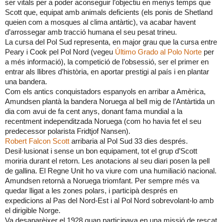
ser vitals per a poder aconseguir l’objectiu en menys temps que
Scott que, equipat amb animals deficients (els ponis de Shetland
queien com a mosques al clima antàrtic), va acabar havent
d’arrossegar amb tracció humana el seu pesat trineu.
La cursa del Pol Sud representa, en major grau que la cursa entre
Peary i Cook pel Pol Nord (vegeu
Último Grado al Polo Norte
per
a més informació), la competició de l’obsessió, ser el primer en
entrar als llibres d’història, en aportar prestigi al país i en plantar
una bandera.
Com els antics conquistadors espanyols en arribar a Amèrica,
Amundsen plantà la bandera Noruega al bell mig de l’Antàrtida un
dia com avui de fa cent anys, donant fama mundial a la
recentment independitzada Noruega (com ho havia fet el seu
predecessor polarista Fridtjof Nansen).
Robert Falcon Scott
arribaria al Pol Sud 33 dies després.
Desil·lusionat i sense un bon equipament, tot el grup d’Scott
moriria durant el retorn. Les anotacions al seu diari posen la pell
de gallina. El Regne Unit ho va viure com una humiliació nacional.
Amundsen retornà a Noruega triomfant. Per sempre més va
quedar lligat a les zones polars, i participà després en
expedicions al Pas del Nord-Est i al Pol Nord sobrevolant-lo amb
el dirigible Norge.
Va desaparèixer el 1928 quan participava en una missió de rescat