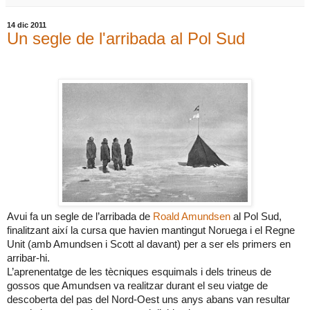
14 dic 2011
Un segle de l'arribada al Pol Sud
Avui fa un segle de l’arribada de
Roald Amundsen
al Pol Sud,
finalitzant així la cursa que havien mantingut Noruega i el Regne
Unit (amb Amundsen i Scott al davant) per a ser els primers en
arribar-hi.
L’aprenentatge de les tècniques esquimals i dels trineus de
gossos que Amundsen va realitzar durant el seu viatge de
descoberta del pas del Nord-Oest uns anys abans van resultar