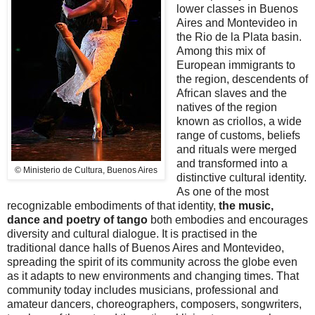
lower classes in Buenos
Aires and Montevideo in
the Rio de la Plata basin.
Among this mix of
European immigrants to
the region, descendents of
African slaves and the
natives of the region
known as criollos, a wide
range of customs, beliefs
and rituals were merged
and transformed into a
© Ministerio de Cultura, Buenos Aires
distinctive cultural identity.
As one of the most
recognizable embodiments of that identity,
the music,
dance and poetry of tango
both embodies and encourages
diversity and cultural dialogue. It is practised in the
traditional dance halls of Buenos Aires and Montevideo,
spreading the spirit of its community across the globe even
as it adapts to new environments and changing times. That
community today includes musicians, professional and
amateur dancers, choreographers, composers, songwriters,