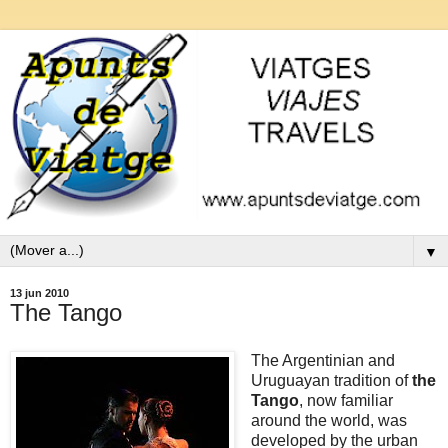
▼
13 jun 2010
The Tango
The Argentinian and
Uruguayan tradition of
the
Tango
, now familiar
around the world, was
developed by the urban