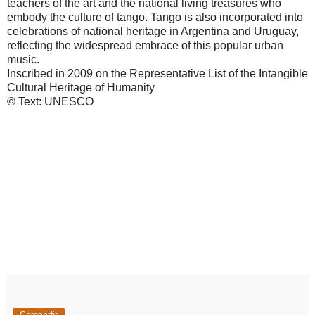
teachers of the art and the national living treasures who
embody the culture of tango. Tango is also incorporated into
celebrations of national heritage in Argentina and Uruguay,
reflecting the widespread embrace of this popular urban
music.
Inscribed in 2009 on the Representative List of the Intangible
Cultural Heritage of Humanity
© Text: UNESCO
Compartir