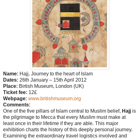
Name:
Hajj, Journey to the heart of Islam
Dates:
26th January – 15th April 2012
Place:
Birtish Museum, London (UK)
Ticket fee:
12£
Webpage:
www.britishmuseum.org
Comments:
One of the five pillars of Islam central to Muslim belief,
Hajj
is
the pilgrimage to Mecca that every Muslim must make at
least once in their lifetime if they are able. This major
exhibition charts the history of this deeply personal journey.
Examining the extraordinary travel logistics involved and