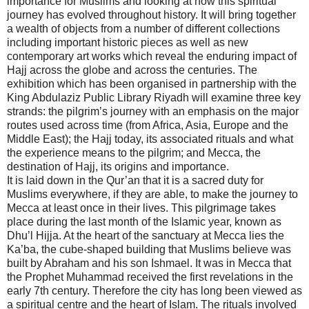
importance for Muslims and looking at how this spiritual
journey has evolved throughout history. It will bring together
a wealth of objects from a number of different collections
including important historic pieces as well as new
contemporary art works which reveal the enduring impact of
Hajj across the globe and across the centuries. The
exhibition which has been organised in partnership with the
King Abdulaziz Public Library Riyadh will examine three key
strands: the pilgrim’s journey with an emphasis on the major
routes used across time (from Africa, Asia, Europe and the
Middle East); the Hajj today, its associated rituals and what
the experience means to the pilgrim; and Mecca, the
destination of Hajj, its origins and importance.
It is laid down in the Qur’an that it is a sacred duty for
Muslims everywhere, if they are able, to make the journey to
Mecca at least once in their lives. This pilgrimage takes
place during the last month of the Islamic year, known as
Dhu’l Hijja. At the heart of the sanctuary at Mecca lies the
Ka’ba, the cube-shaped building that Muslims believe was
built by Abraham and his son Ishmael. It was in Mecca that
the Prophet Muhammad received the first revelations in the
early 7th century. Therefore the city has long been viewed as
a spiritual centre and the heart of Islam. The rituals involved