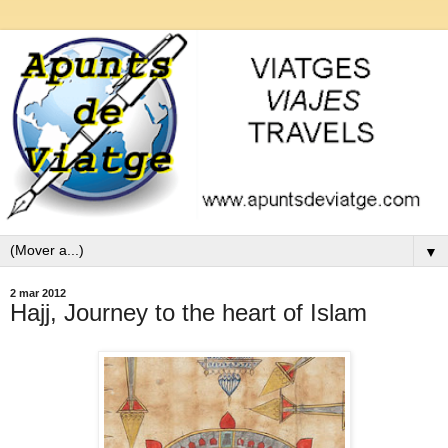
▼
2 mar 2012
Hajj, Journey to the heart of Islam