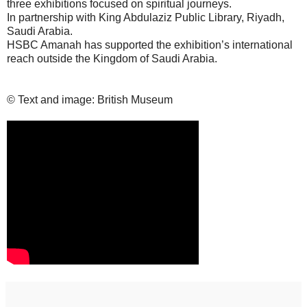
three exhibitions focused on spiritual journeys.
In partnership with King Abdulaziz Public Library, Riyadh,
Saudi Arabia.
HSBC Amanah has supported the exhibition’s international
reach outside the Kingdom of Saudi Arabia.
© Text and image: British Museum