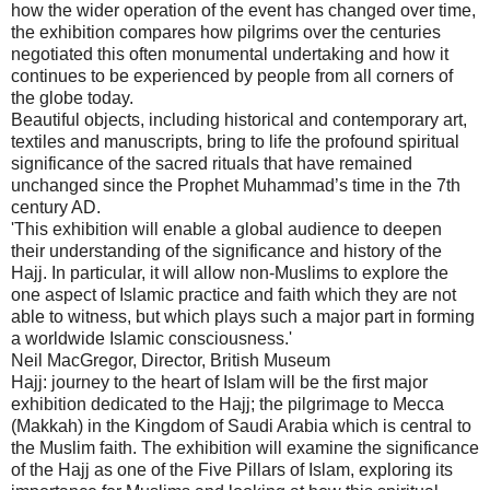
how the wider operation of the event has changed over time,
the exhibition compares how pilgrims over the centuries
negotiated this often monumental undertaking and how it
continues to be experienced by people from all corners of
the globe today.
Beautiful objects, including historical and contemporary art,
textiles and manuscripts, bring to life the profound spiritual
significance of the sacred rituals that have remained
unchanged since the Prophet Muhammad’s time in the 7th
century AD.
'This exhibition will enable a global audience to deepen
their understanding of the significance and history of the
Hajj. In particular, it will allow non-Muslims to explore the
one aspect of Islamic practice and faith which they are not
able to witness, but which plays such a major part in forming
a worldwide Islamic consciousness.'
Neil MacGregor, Director, British Museum
Hajj: journey to the heart of Islam will be the first major
exhibition dedicated to the Hajj; the pilgrimage to Mecca
(Makkah) in the Kingdom of Saudi Arabia which is central to
the Muslim faith. The exhibition will examine the significance
of the Hajj as one of the Five Pillars of Islam, exploring its