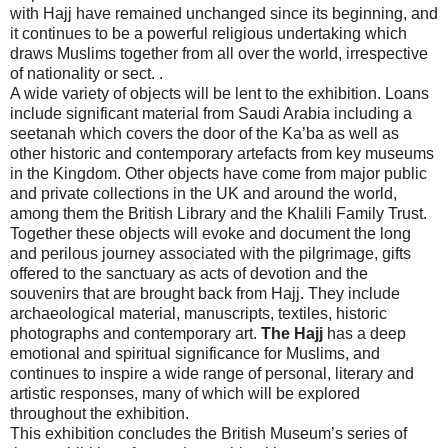
with Hajj have remained unchanged since its beginning, and
it continues to be a powerful religious undertaking which
draws Muslims together from all over the world, irrespective
of nationality or sect. .
A wide variety of objects will be lent to the exhibition. Loans
include significant material from Saudi Arabia including a
seetanah which covers the door of the Ka’ba as well as
other historic and contemporary artefacts from key museums
in the Kingdom. Other objects have come from major public
and private collections in the UK and around the world,
among them the British Library and the Khalili Family Trust.
Together these objects will evoke and document the long
and perilous journey associated with the pilgrimage, gifts
offered to the sanctuary as acts of devotion and the
souvenirs that are brought back from Hajj. They include
archaeological material, manuscripts, textiles, historic
photographs and contemporary art.
The Hajj
has a deep
emotional and spiritual significance for Muslims, and
continues to inspire a wide range of personal, literary and
artistic responses, many of which will be explored
throughout the exhibition.
This exhibition concludes the British Museum’s series of