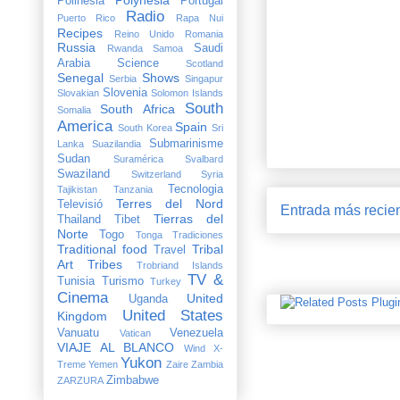
Polinesia
Portugal
Radio
Puerto Rico
Rapa Nui
Recipes
Reino Unido
Romania
Russia
Saudi
Rwanda
Samoa
Arabia
Science
Scotland
Senegal
Shows
Serbia
Singapur
Slovenia
Slovakian
Solomon Islands
South
South Africa
Somalia
America
Spain
South Korea
Sri
Submarinisme
Lanka
Suazilandia
Sudan
Suramérica
Svalbard
Swaziland
Switzerland
Syria
Tecnologia
Tajikistan
Tanzania
Terres del Nord
Televisió
Entrada más recie
Tierras del
Thailand
Tibet
Norte
Togo
Tonga
Tradiciones
Traditional food
Tribal
Travel
Art
Tribes
Trobriand Islands
TV &
Tunisia
Turismo
Turkey
Cinema
United
Uganda
United States
Kingdom
Vanuatu
Venezuela
Vatican
VIAJE AL BLANCO
Wind X-
Yukon
Treme
Yemen
Zaire
Zambia
Zimbabwe
ZARZURA