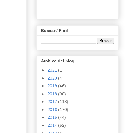
Buscar / Find
Archivo del blog
►
2021
(1)
►
2020
(4)
►
2019
(46)
►
2018
(90)
►
2017
(118)
►
2016
(170)
►
2015
(44)
►
2014
(52)