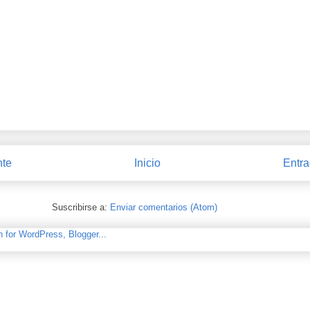
nte
Inicio
Entra
Suscribirse a:
Enviar comentarios (Atom)