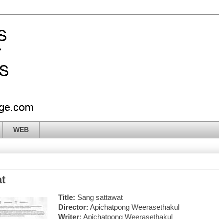
WEB
t
Title:
Sang sattawat
Director:
Apichatpong Weerasethakul
Writer:
Apichatpong Weerasethakul