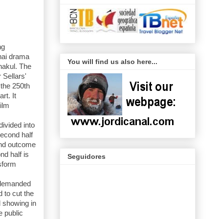
ng
Thai drama
You will find us also here...
hakul. The
Sellars'
 the 250th
rt. It
ilm
divided into
second half
 and outcome
nd half is
Seguidores
nsform
 demanded
 to cut the
d showing in
e public