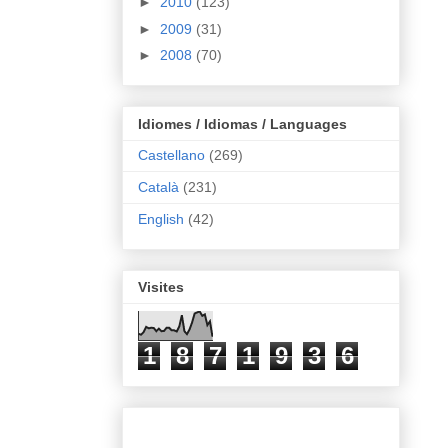
►
2010
(123)
►
2009
(31)
►
2008
(70)
Idiomes / Idiomas / Languages
Castellano
(269)
Català
(231)
English
(42)
Visites
1
8
7
1
9
3
6