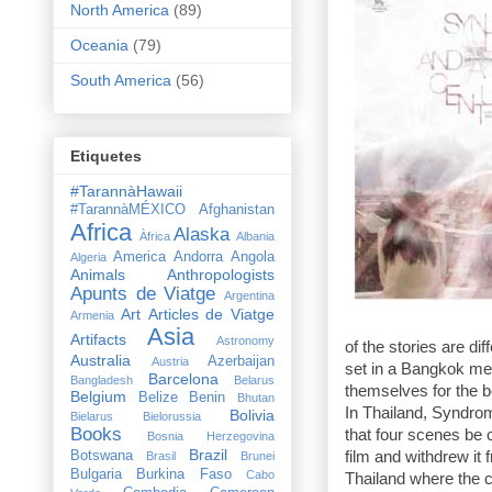
North America
(89)
Oceania
(79)
South America
(56)
Etiquetes
#TarannàHawaii
#TarannàMÉXICO
Afghanistan
Africa
Alaska
Àfrica
Albania
America
Andorra
Angola
Algeria
Animals
Anthropologists
Apunts de Viatge
Argentina
Art
Articles de Viatge
Armenia
Asia
Artifacts
Astronomy
of the stories are diff
Australia
Azerbaijan
Austria
set in a
Bangkok
med
Barcelona
Bangladesh
Belarus
themselves for the be
Belgium
Belize
Benin
Bhutan
In
Thailand
, Syndrom
Bolivia
Bielarus
Bielorussia
Books
that four scenes be c
Bosnia Herzegovina
Brazil
Botswana
film and withdrew it 
Brasil
Brunei
Bulgaria
Burkina Faso
Cabo
Thailand where the c