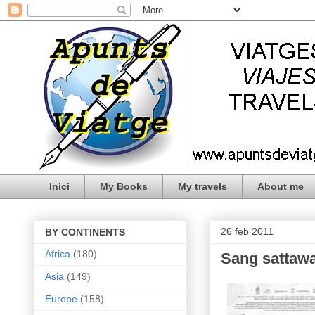
Inici
My Books
My travels
About me
26 feb 2011
BY CONTINENTS
Africa
(180)
Sang sattawa
Asia
(149)
Europe
(158)