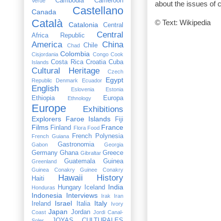
Cambodia
Cameroon
Verde
about the issues of 
Castellano
Canada
Català
© Text: Wikipedia
Catalonia
Central
Central
Africa Republic
America
China
Chile
Chad
Colombia
Cisjordania
Congo
Cook
Costa Rica
Croatia
Cuba
Islands
Cultural Heritage
Czech
Egypt
Republic
Denmark
Ecuador
English
Eslovenia
Estonia
Ethiopia
Europa
Ethnology
Europe
Exhibitions
Explorers
Faroe Islands
Fiji
Films
France
Finland
Flora
Food
French Polynesia
French Guiana
Gastronomia
Gabon
Georgia
Germany
Ghana
Greece
Gibraltar
Guatemala
Guinea
Greenland
Guinea Conakry
Guinee Conakry
Hawaii
History
Haiti
India
Hungary
Iceland
Honduras
Indonesia
Interviews
Irak
Iran
Israel
Italy
Ireland
Italia
Ivory
Japan
Jordan
Coast
Jordi Canal-
JOYAS CULTURALES
Soler