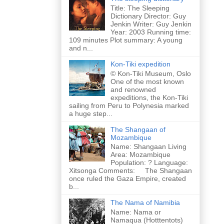
Title: The Sleeping
Dictionary Director: Guy
Jenkin Writer: Guy Jenkin
Year: 2003 Running time:
109 minutes Plot summary: A young
and n...
Kon-Tiki expedition
© Kon-Tiki Museum, Oslo
One of the most known
and renowned
expeditions, the Kon-Tiki
sailing from Peru to Polynesia marked
a huge step...
The Shangaan of
Mozambique
Name: Shangaan Living
Area: Mozambique
Population: ? Language:
Xitsonga Comments: The Shangaan
once ruled the Gaza Empire, created
b...
The Nama of Namibia
Name: Nama or
Namaqua (Hotttentots)