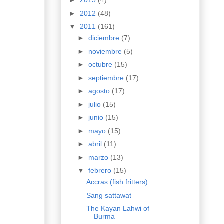
►
2013
(4)
►
2012
(48)
▼
2011
(161)
►
diciembre
(7)
►
noviembre
(5)
►
octubre
(15)
►
septiembre
(17)
►
agosto
(17)
►
julio
(15)
►
junio
(15)
►
mayo
(15)
►
abril
(11)
►
marzo
(13)
▼
febrero
(15)
Accras (fish fritters)
Sang sattawat
The Kayan Lahwi of
Burma