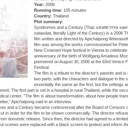
Year:
2006
Running time:
105 minutes
Country:
Thailand
Plot summary:
Syndromes and a Century (Thai:
แสงศตวรรษ
sae
satawǎat, literally Light of the Century) is a 2006 
film written and directed by Apichatpong Weeraset
film was among the works commissioned for Peter 
New Crowned Hope festival in
Vienna
to celebrate
anniversary of the birth of Wolfgang Amadeus Moza
premiered on August 30, 2006 at the 63rd Venice F
Festival.
The film is a tribute to the director's parents and is 
two parts, with the characters and dialogue in the 
essentially the same as the first, but the settings
erent. The first part is set in a hospital in rural
Thailand
, while the seco
ical center. "The film is about transformation, about how people tra
tter," Apichatpong said in an interview.
es and a Century became controversial after the Board of Censors
ut in order for the film to be shown commercially. The director refused
from domestic release. Since then, the director had agreed to a limite
ut scenes were replaced with a black screen to protest and inform th