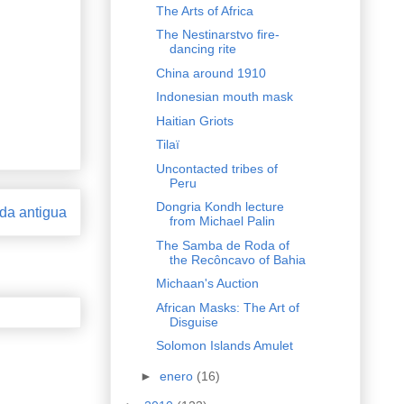
The Arts of Africa
The Nestinarstvo fire-
dancing rite
China around 1910
Indonesian mouth mask
Haitian Griots
Tilaï
Uncontacted tribes of
Peru
Dongria Kondh lecture
da antigua
from Michael Palin
The Samba de Roda of
the Recôncavo of Bahia
Michaan's Auction
African Masks: The Art of
Disguise
Solomon Islands Amulet
►
enero
(16)