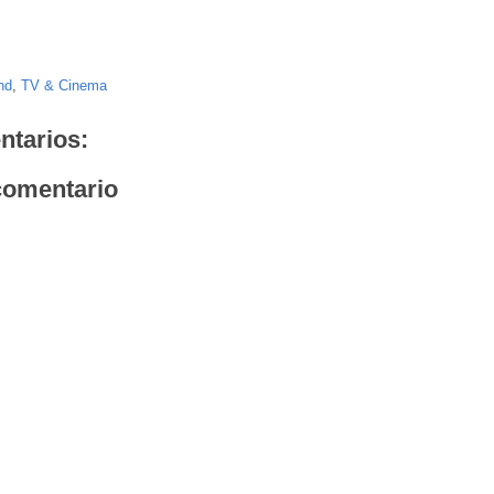
nd
,
TV & Cinema
ntarios:
comentario