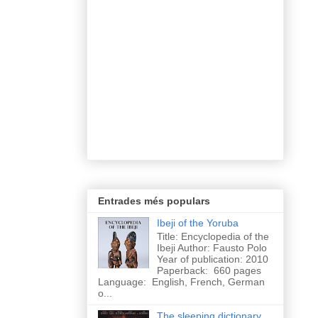
Entrades més populars
Ibeji of the Yoruba
Title: Encyclopedia of the
Ibeji Author: Fausto Polo
Year of publication: 2010
Paperback: 660 pages
Language: English, French, German
o...
The sleeping dictionary