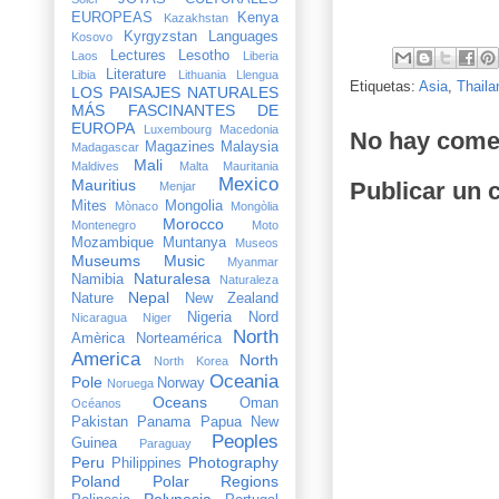
EUROPEAS
Kenya
Kazakhstan
Kyrgyzstan
Languages
Kosovo
Lectures
Lesotho
Laos
Liberia
Literature
Libia
Lithuania
Llengua
Etiquetas:
Asia
,
Thaila
LOS PAISAJES NATURALES
MÁS FASCINANTES DE
EUROPA
Luxembourg
Macedonia
No hay come
Magazines
Malaysia
Madagascar
Mali
Maldives
Malta
Mauritania
Mexico
Mauritius
Publicar un 
Menjar
Mites
Mongolia
Mònaco
Mongòlia
Morocco
Montenegro
Moto
Mozambique
Muntanya
Museos
Museums
Music
Myanmar
Naturalesa
Namibia
Naturaleza
Nepal
Nature
New Zealand
Nigeria
Nord
Nicaragua
Niger
North
Amèrica
Norteamérica
America
North
North Korea
Oceania
Pole
Norway
Noruega
Oceans
Oman
Océanos
Pakistan
Panama
Papua New
Peoples
Guinea
Paraguay
Peru
Photography
Philippines
Poland
Polar Regions
Polynesia