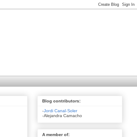
Blog contributors:
-
Jordi Canal-Soler
-Alejandra Camacho
A member of: