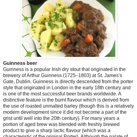
Guinness beer
Guinness is a popular Irish dry stout that originated in the
brewery of Arthur Guinness (1725–1803) at St. James's
Gate,
Dublin
. Guinness is directly descended from the porter
style that originated in
London
in the early 18th century and
is one of the most successful beer brands worldwide. A
distinctive feature is the burnt flavour which is derived from
the use of roasted unmalted barley (though this is a relatively
modern development since it did not become a part of the
grist until well into the 20th century). For many years a
portion of aged brew was blended with freshly brewed
product to give a sharp lactic flavour (which was a
characteristic of the original Porter). Although the palate of