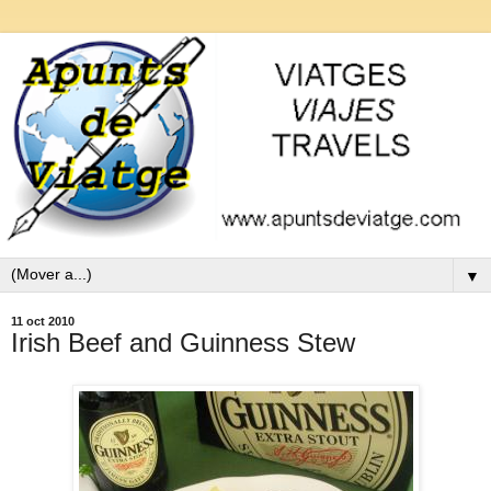
▼
11 oct 2010
Irish Beef and Guinness Stew