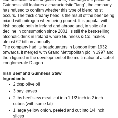
Guinness still features a characteristic "tang", the company
has refused to confirm whether this type of blending still
occurs. The thick creamy head is the result of the beer being
mixed with nitrogen when being poured. It is popular with
Irish people both in
Ireland
and abroad and, in spite of a
decline in consumption since 2001, is still the best-selling
alcoholic drink in
Ireland
where Guinness & Co. makes
almost €2 billion annually.
The company had its headquarters in
London
from 1932
onwards. It merged with Grand Metropolitan plc in 1997 and
then figured in the development of the multi-national alcohol
conglomerate Diageo.
Irish Beef and Guinness Stew
Ingredients:
2 tbsp olive oil
3 bay leaves
2 lbs beef stew meat, cut into 1 1/2 inch to 2 inch
cubes (with some fat)
1 large yellow onion, peeled and cut into 1/4 inch
slices