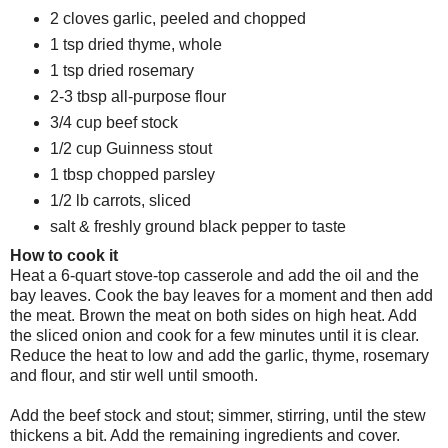
2 cloves garlic, peeled and chopped
1 tsp dried thyme, whole
1 tsp dried rosemary
2-3 tbsp all-purpose flour
3/4 cup beef stock
1/2 cup Guinness stout
1 tbsp chopped parsley
1/2 lb carrots, sliced
salt & freshly ground black pepper to taste
How to cook it
Heat a 6-quart stove-top casserole and add the oil and the
bay leaves. Cook the bay leaves for a moment and then add
the meat. Brown the meat on both sides on high heat. Add
the sliced onion and cook for a few minutes until it is clear.
Reduce the heat to low and add the garlic, thyme, rosemary
and flour, and stir well until smooth.
Add the beef stock and stout; simmer, stirring, until the stew
thickens a bit. Add the remaining ingredients and cover.