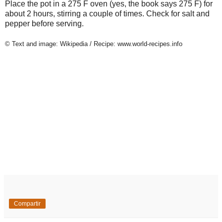
Place the pot in a 275 F oven (yes, the book says 275 F) for
about 2 hours, stirring a couple of times. Check for salt and
pepper before serving.
© Text and image: Wikipedia / Recipe: www.world-recipes.info
Compartir